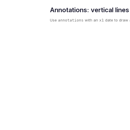
Annotations: vertical line
Use
with an
date to draw a
annotations
x1