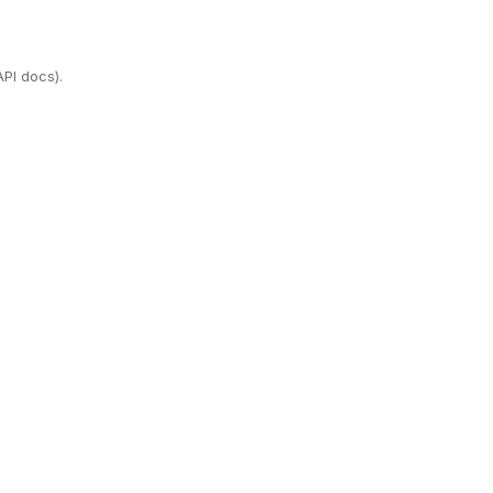
PI docs).