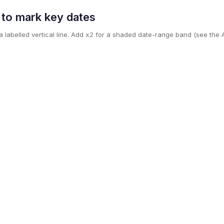
s to mark key dates
 labelled vertical line. Add
for a shaded date-range band (see the A
x2