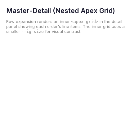
Master-Detail (Nested Apex Grid)
Row expansion renders an inner
in the detail
<apex-grid>
panel showing each order's line items. The inner grid uses a
smaller
for visual contrast.
--ig-size