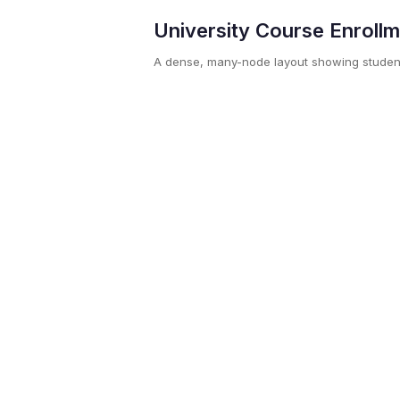
University Course Enroll
A dense, many-node layout showing studen