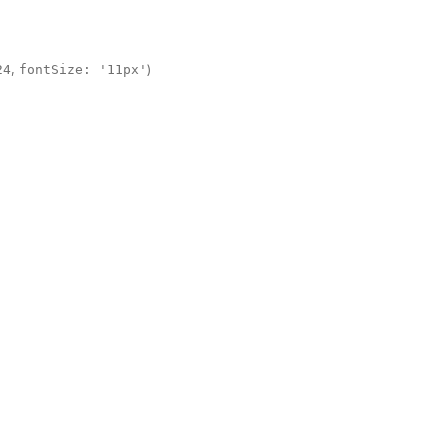
,
)
24
fontSize: '11px'