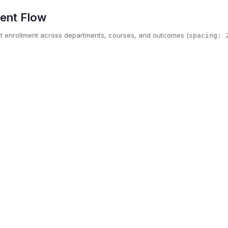
ment Flow
t enrollment across departments, courses, and outcomes (
spacing: 