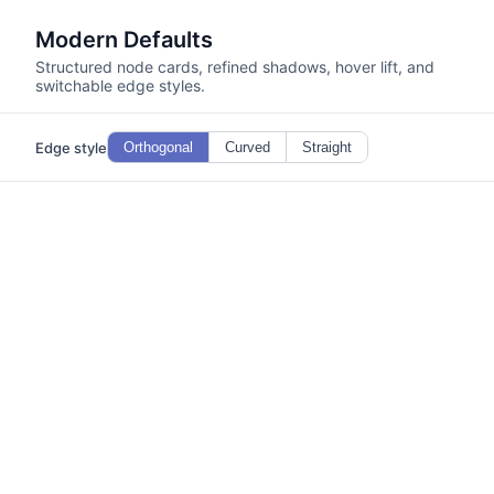
Modern Defaults
Structured node cards, refined shadows, hover lift, and
switchable edge styles.
Edge style
Orthogonal
Curved
Straight