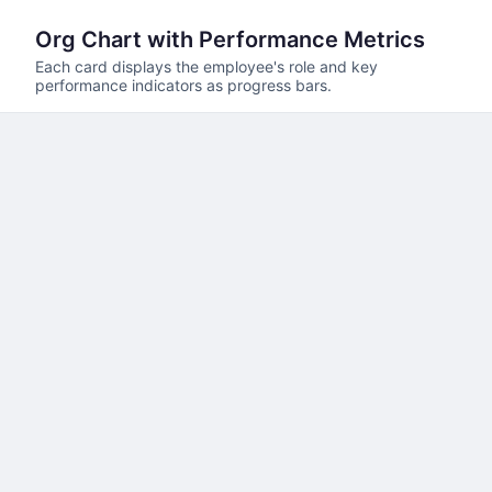
Org Chart with Performance Metrics
Each card displays the employee's role and key
performance indicators as progress bars.