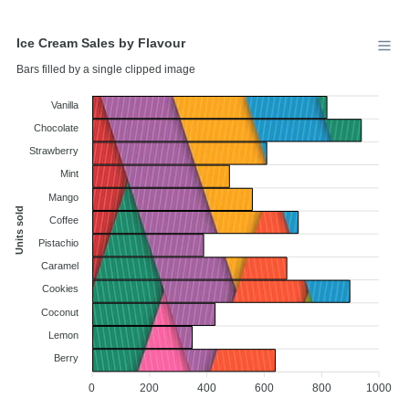
Ice Cream Sales by Flavour
Bars filled by a single clipped image
Vanilla
Chocolate
Strawberry
Mint
Mango
Units sold
Coffee
Pistachio
Caramel
Cookies
Coconut
Lemon
Berry
0
200
400
600
800
1000