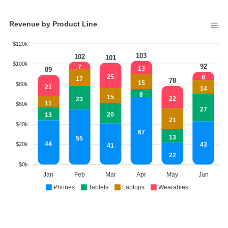
Revenue by Product Line
$120k
103
102
101
$100k
92
7
13
89
25
8
17
78
15
$80k
21
14
8
15
22
23
11
$60k
27
20
13
21
$40k
67
13
55
44
43
$20k
41
22
$0k
Jan
Feb
Mar
Apr
May
Jun
Phones
Tablets
Laptops
Wearables