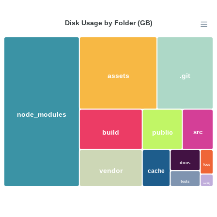
Disk Usage by Folder (GB)
assets
.git
node_modules
build
public
src
docs
logs
vendor
cache
tests
config