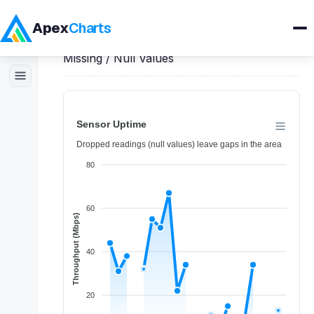
Apex
Charts
Home
>
Angular
Demos
>
Area Charts
>
Missing / Null Values
Products
Demos
Docs
Pricing
Blog
Embedded Analytics