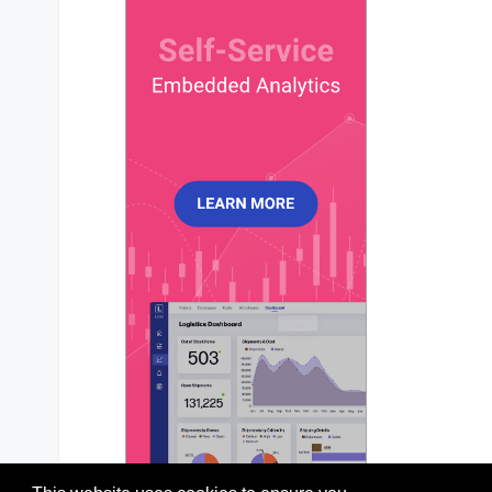
chart
?: 
ApexChart
;

xaxis
?: 
ApexXAxis
;

yaxis
?: 
ApexYAxis
 | 
ApexYAxis
[];

title
?: 
ApexTitleSubtitle
;

subtitle
?: 
ApexTitleSubtitle
;

dataLabels
?: 
ApexDataLabels
;

stroke
?: 
ApexStroke
;

fill
?: 
ApexFill
;

legend
?: 
ApexLegend
;

tooltip
?: 
ApexTooltip
;

markers
?: 
ApexMarkers
;

plotOptions
?: 
ApexPlotOptions
;

responsive
?: 
ApexResponsive
[];

grid
?: 
ApexGrid
;

annotations
?: 
ApexAnnotations
;

states
?: 
ApexStates
;

theme
?: 
ApexTheme
;

colors
?: 
string
[];

labels
?: 
any
;

};
