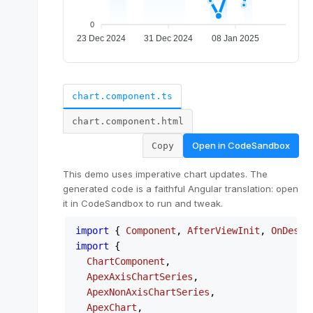
chart.component.ts
chart.component.html
Open in
CodeSandbox
Copy
This demo uses imperative chart updates. The
generated code is a faithful Angular translation: open
it in CodeSandbox to run and tweak.
import
 { 
Component
, 
AfterViewInit
, 
OnDestr
import
 {

ChartComponent
,

ApexAxisChartSeries
,

ApexNonAxisChartSeries
,

ApexChart
,
