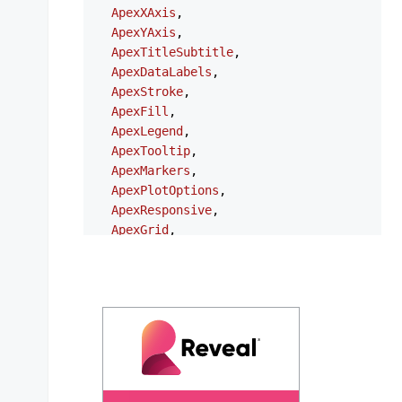
ApexXAxis
,

ApexYAxis
,

ApexTitleSubtitle
,

ApexDataLabels
,

ApexStroke
,

ApexFill
,

ApexLegend
,

ApexTooltip
,

ApexMarkers
,

ApexPlotOptions
,

ApexResponsive
,

ApexGrid
,

ApexAnnotations
,

ApexStates
,

ApexTheme
,

NgApexchartsModule
,

} 
from
'ng-apexcharts'
;

export
type
ChartOptions
 = {

series
?: 
ApexAxisChartSeries
 | 
ApexNonAx