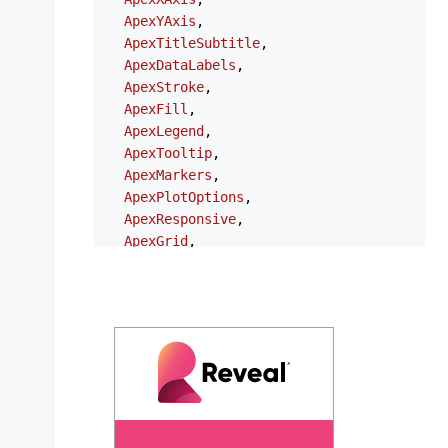
ApexYAxis
,

ApexTitleSubtitle
,

ApexDataLabels
,

ApexStroke
,

ApexFill
,

ApexLegend
,

ApexTooltip
,

ApexMarkers
,

ApexPlotOptions
,

ApexResponsive
,

ApexGrid
,

ApexAnnotations
,

ApexStates
,

ApexTheme
,

NgApexchartsModule
,

} 
from
'ng-apexcharts'
;

export
type
ChartOptions
 = {

series
?: 
ApexAxisChartSeries
 | 
ApexNonAx
chart
?: 
ApexChart
;
