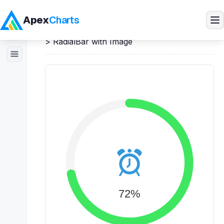
Apex
Charts
Home
>
Angular
Demos
>
RadialBar / Circle
>
RadialBar with Image
Products
Demos
Docs
Pricing
Blog
Embedded Analytics