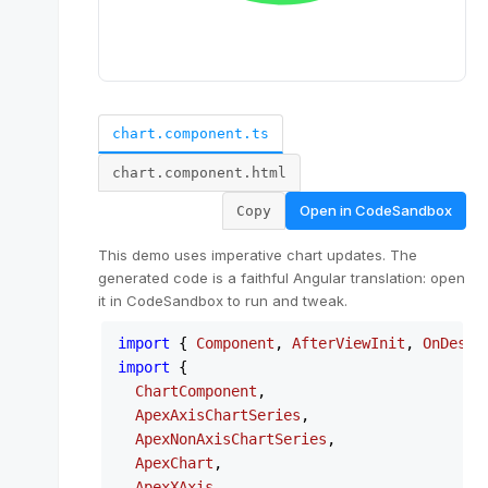
chart.component.ts
chart.component.html
Open in
CodeSandbox
Copy
This demo uses imperative chart updates. The
generated code is a faithful Angular translation: open
it in CodeSandbox to run and tweak.
import
 { 
Component
, 
AfterViewInit
, 
OnDestr
import
 {

ChartComponent
,

ApexAxisChartSeries
,

ApexNonAxisChartSeries
,

ApexChart
,

ApexXAxis
,
