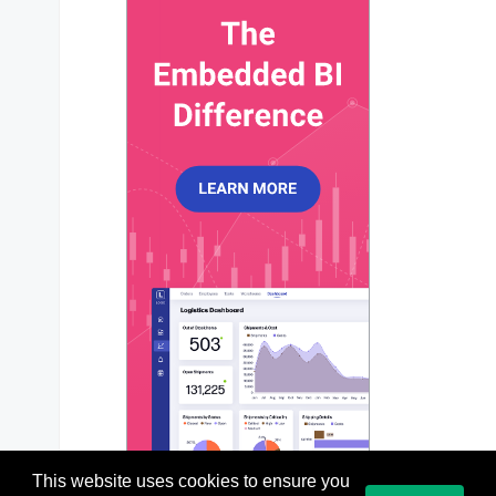
xaxis
?: 
ApexXAxis
;

yaxis
?: 
ApexYAxis
 | 
ApexYAxis
[];

title
?: 
ApexTitleSubtitle
;

subtitle
?: 
ApexTitleSubtitle
;

dataLabels
?: 
ApexDataLabels
;

stroke
?: 
ApexStroke
;

fill
?: 
ApexFill
;

legend
?: 
ApexLegend
;

tooltip
?: 
ApexTooltip
;

markers
?: 
ApexMarkers
;

plotOptions
?: 
ApexPlotOptions
;

responsive
?: 
ApexResponsive
[];

grid
?: 
ApexGrid
;

annotations
?: 
ApexAnnotations
;

states
?: 
ApexStates
;

theme
?: 
ApexTheme
;

colors
?: 
string
[];

labels
?: 
any
;

};

This website uses cookies to ensure you