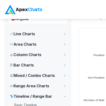
ApexCharts.js
Apex
Charts
Home
>
Angul
Angular
Line Charts
Area Charts
Column Charts
Bar Charts
Mixed / Combo Charts
Range Area Charts
Timeline / Range Bar
Basic Timeline