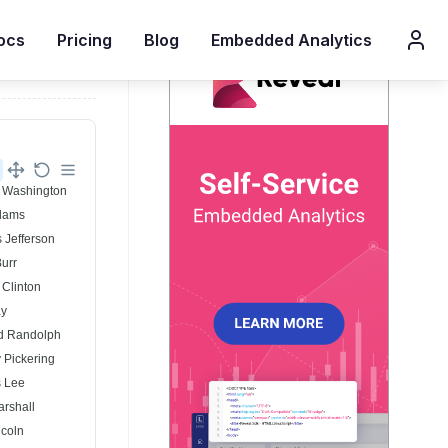
ocs
Pricing
Blog
Embedded Analytics