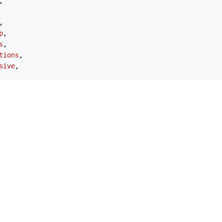
,

,

p
,

s
,

tions
,

sive
,

tions
,

,

tsModule
,

pexcharts'
;

ChartOptions
 = {

pexAxisChartSeries
 | 
ApexNonAxisChartSeries
;

exChart
;

exXAxis
;

exYAxis
 | 
ApexYAxis
[];

exTitleSubtitle
;

 
ApexTitleSubtitle
;
