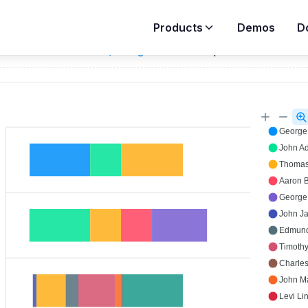
Products
Demos
D
ar
Demos
>
Timeline / Range Bar
>
Grouped Rows