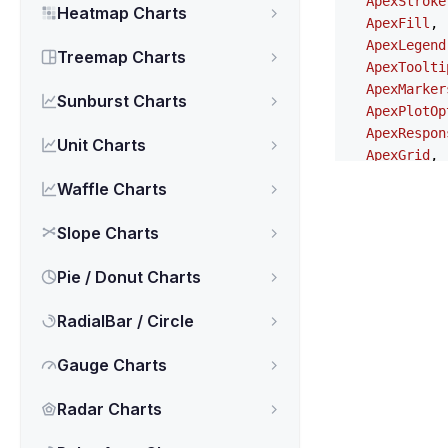
ApexStroke
Heatmap Charts
ApexFill
,

ApexLegend
Treemap Charts
ApexToolti
ApexMarker
Sunburst Charts
ApexPlotOp
ApexRespon
Unit Charts
ApexGrid
,

ApexAnnota
Waffle Charts
ApexStates
ApexTheme
,

Slope Charts
NgApexchar
} 
from
'ng-a
Pie / Donut Charts
export
type
RadialBar / Circle
series
?: 
A
chart
?: 
Ap
Gauge Charts
xaxis
?: 
Ap
yaxis
?: 
Ap
Radar Charts
title
?: 
Ap
subtitle
?: