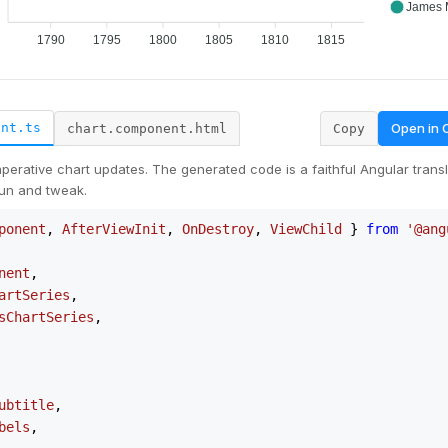
Open in
ent.ts
chart.component.html
Copy
erative chart updates. The generated code is a faithful Angular transla
un and tweak.
ponent
, 
AfterViewInit
, 
OnDestroy
, 
ViewChild
 } 
from
'@ang
nent
,

artSeries
,

sChartSeries
,

ubtitle
,

bels
,
