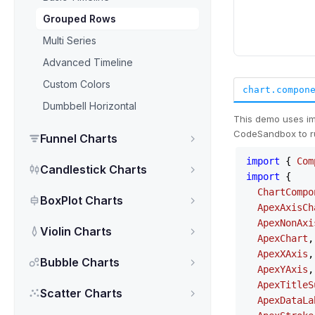
Grouped Rows
Multi Series
Advanced Timeline
Custom Colors
chart.compon
Dumbbell Horizontal
This demo uses imp
CodeSandbox to r
Funnel Charts
import
 { 
Com
Candlestick Charts
import
 {

ChartCompo
BoxPlot Charts
ApexAxisCh
ApexNonAxi
Violin Charts
ApexChart
,

ApexXAxis
,

Bubble Charts
ApexYAxis
,

ApexTitleS
Scatter Charts
ApexDataLa