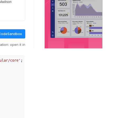
CodeSandbox
tion: open it in
ular/core'