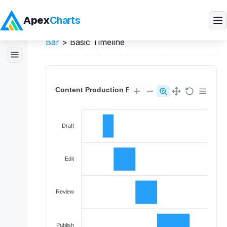
Apex
Charts
Home
>
Angular
Demos
>
Timeline / Range
Bar
>
Basic Timeline
Products
Demos
Docs
Pricing
Blog
Embedded Analytics