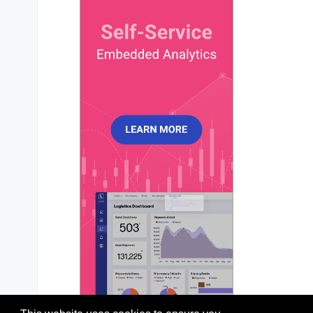
chart
?: 
ApexChart
;

xaxis
?: 
ApexXAxis
;

yaxis
?: 
ApexYAxis
 | 
ApexYAxis
[];

title
?: 
ApexTitleSubtitle
;

subtitle
?: 
ApexTitleSubtitle
;

dataLabels
?: 
ApexDataLabels
;

stroke
?: 
ApexStroke
;

fill
?: 
ApexFill
;

legend
?: 
ApexLegend
;

tooltip
?: 
ApexTooltip
;

markers
?: 
ApexMarkers
;

plotOptions
?: 
ApexPlotOptions
;

responsive
?: 
ApexResponsive
[];

grid
?: 
ApexGrid
;

annotations
?: 
ApexAnnotations
;

states
?: 
ApexStates
;

theme
?: 
ApexTheme
;

colors
?: 
string
[];

labels
?: 
any
;

};
