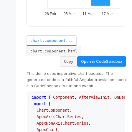
chart.component.ts
chart.component.html
Open in
CodeSandbox
Copy
This demo uses imperative chart updates. The
generated code is a faithful Angular translation: open
it in CodeSandbox to run and tweak.
import
 { 
Component
, 
AfterViewInit
, 
OnDestr
import
 {

ChartComponent
,

ApexAxisChartSeries
,

ApexNonAxisChartSeries
,

ApexChart
,
