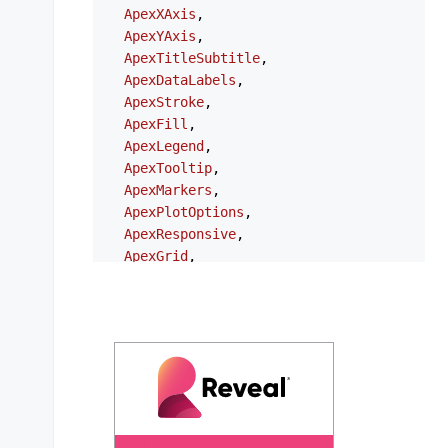
ApexXAxis
,

ApexYAxis
,

ApexTitleSubtitle
,

ApexDataLabels
,

ApexStroke
,

ApexFill
,

ApexLegend
,

ApexTooltip
,

ApexMarkers
,

ApexPlotOptions
,

ApexResponsive
,

ApexGrid
,

ApexAnnotations
,

ApexStates
,

ApexTheme
,

NgApexchartsModule
,

} 
from
'ng-apexcharts'
;

export
type
ChartOptions
 = {

series
?: 
ApexAxisChartSeries
 | 
ApexNonAx