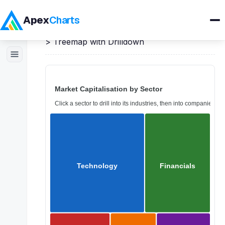
Apex
Charts
Home
>
Angular
Demos
>
Treemap Charts
>
Treemap with Drilldown
Products
Demos
Docs
Pricing
Blog
Embedded Analytics