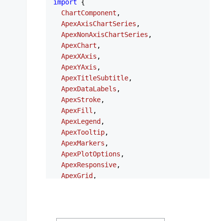
import
 {

ChartComponent
,

ApexAxisChartSeries
,

ApexNonAxisChartSeries
,

ApexChart
,

ApexXAxis
,

ApexYAxis
,

ApexTitleSubtitle
,

ApexDataLabels
,

ApexStroke
,

ApexFill
,

ApexLegend
,

ApexTooltip
,

ApexMarkers
,

ApexPlotOptions
,

ApexResponsive
,

ApexGrid
,

ApexAnnotations
,

ApexStates
,

ApexTheme
,

NgApexchartsModule
,
