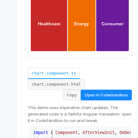
chart.component.ts
chart.component.html
Open in
CodeSandbox
Copy
This demo uses imperative chart updates. The
generated code is a faithful Angular translation: open
it in CodeSandbox to run and tweak.
import
 { 
Component
, 
AfterViewInit
, 
OnDestr