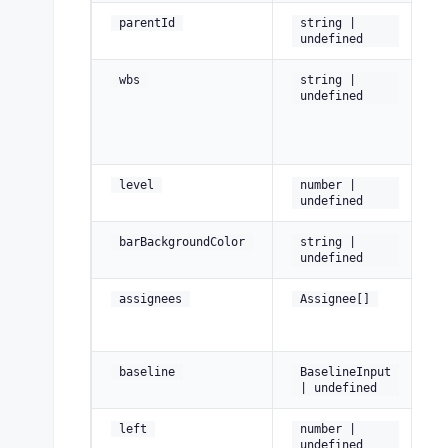
Pa
parentId
string |
undefined
W
wbs
string |
B
undefined
St
(e
Ne
level
number |
= 
undefined
Pe
barBackgroundColor
string |
co
undefined
A
assignees
Assignee[]
pe
th
P
baseline
BaselineInput
st
| undefined
C
left
number |
of
undefined