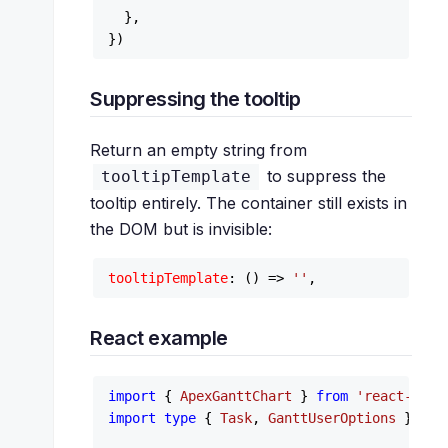
  },

Suppressing the tooltip
Return an empty string from
to suppress the
tooltipTemplate
tooltip entirely. The container still exists in
the DOM but is invisible:
tooltipTemplate
: 
() =>
''
React example
import
 { 
ApexGanttChart
 } 
from
'react-apex
import
type
 { 
Task
, 
GanttUserOptions
 } 
fro