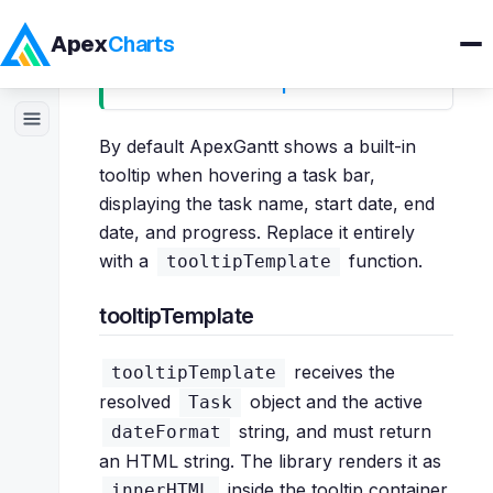
Apex
Charts
Custom Tooltips
Products
By default ApexGantt shows a built-in
tooltip when hovering a task bar,
Demos
displaying the task name, start date, end
date, and progress. Replace it entirely
with a
function.
tooltipTemplate
Docs
tooltipTemplate
Pricing
receives the
tooltipTemplate
Blog
resolved
object and the active
Task
string, and must return
dateFormat
Embedded Analytics
an HTML string. The library renders it as
inside the tooltip container.
innerHTML