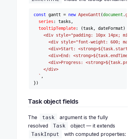
const
 gantt = 
new
ApexGantt
(
document
.
getEl
series
: tasks,

tooltipTemplate
: 
(
task, dateFormat
) =>
`

    <div style="padding: 10px 14px; min-wid
      <div style="font-weight: 600; margin
      <div>Start: <strong>
${task.startTime
      <div>End: <strong>
${task.endTime}
</s
      <div>Progress: <strong>
${task.progre
    </div>

  `
,

Task object fields
The
argument is the fully
task
resolved
object — it extends
Task
with computed properties:
TaskInput