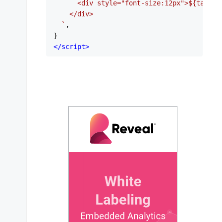
      <div style="font-size:12px">
${task.p
    </div>

  `
,

</
script
>