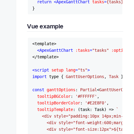
return
<
ApexGanttChart
tasks
=
{tasks}
opt
Vue example
<template>

<
ApexGanttChart
:tasks
=
"tasks"
:options
=
</template>

<
script
setup
lang
=
"ts"
>
import
 type { 
GanttUserOptions
, 
Task
 } 
fro
const
ganttOptions
: 
Partial
<
GanttUserOptio
tooltipBGColor
: 
'#FFFFFF'
,

tooltipBorderColor
: 
'#E2E8F0'
,

tooltipTemplate
: 
(
task: Task
) =>
`

    <div style="padding:10px 14px;min-width
      <div style="font-weight:600;margin-b
      <div style="font-size:12px">
${task.s