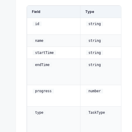
Field
Type
De
Un
id
string
id
D
name
string
St
startTime
string
En
endTime
string
(a
af
no
C
progress
number
pe
10
type
TaskType
, 