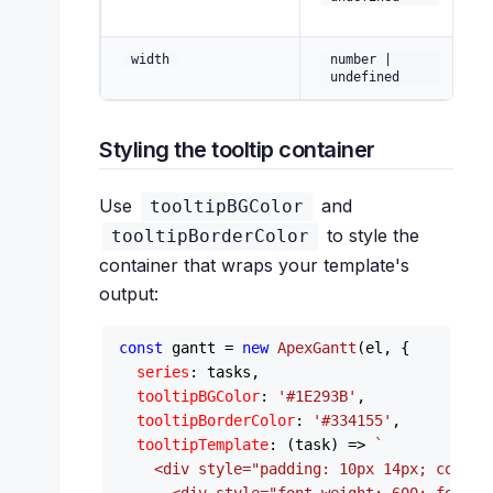
ti
C
width
number |
wi
undefined
Styling the tooltip container
Use
and
tooltipBGColor
to style the
tooltipBorderColor
container that wraps your template's
output:
const
 gantt = 
new
ApexGantt
(el, {

series
: tasks,

tooltipBGColor
: 
'#1E293B'
,

tooltipBorderColor
: 
'#334155'
,

tooltipTemplate
: 
(
task
) =>
`

    <div style="padding: 10px 14px; color: 