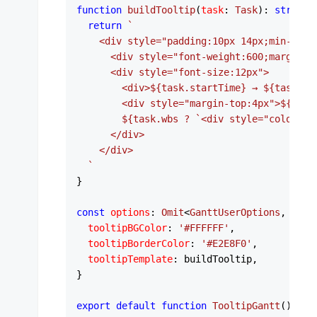
function
buildTooltip
(
task
: 
Task
): 
string
 {
return
`

    <div style="padding:10px 14px;min-width
      <div style="font-weight:600;margin-b
      <div style="font-size:12px">

        <div>
${task.startTime}
 → 
${task.en
        <div style="margin-top:4px">
${task
${task.wbs ? 
`<div style="color:#6
      </div>

    </div>

  `
}

const
options
: 
Omit
<
GanttUserOptions
, 
'ser
tooltipBGColor
: 
'#FFFFFF'
,

tooltipBorderColor
: 
'#E2E8F0'
,

tooltipTemplate
: buildTooltip,

}

export
default
function
TooltipGantt
(
) {
