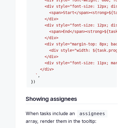
      <div style="font-weight: 600; font-s
      <div style="font-size: 12px; display
        <span>Start</span><strong>
${task.s
      </div>

      <div style="font-size: 12px; display
        <span>End</span><strong>
${task.end
      </div>

      <div style="margin-top: 8px; backgro
        <div style="width: 
${task.progress
      </div>

      <div style="font-size: 11px; margin-
    </div>

  `
,

Showing assignees
When tasks include an
assignees
array, render them in the tooltip: