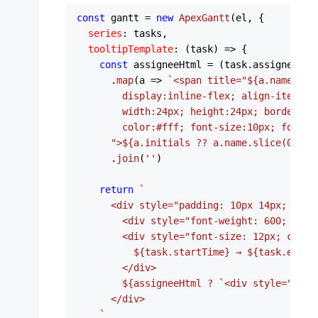
const
 gantt = 
new
ApexGantt
(el, {

series
: tasks,

tooltipTemplate
: 
(
task
) =>
 {

const
 assigneeHtml = (task.
assignees
 ?
      .
map
(
a
 =>
`<span title="
${a.name}
" s
        display:inline-flex; align-items:ce
        width:24px; height:24px; border-ra
        color:#fff; font-size:10px; font-we
      ">
${a.initials ?? a.name.slice(
0
,
2
).
      .
join
(
''
)

return
`

      <div style="padding: 10px 14px; min-w
        <div style="font-weight: 600; marg
        <div style="font-size: 12px; color:
${task.startTime}
 → 
${task.endTi
        </div>

${assigneeHtml ? 
`<div style="marg
      </div>

    `