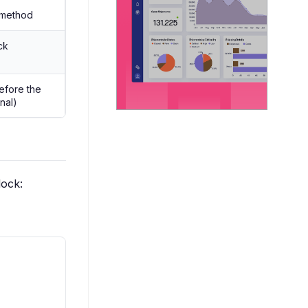
method
ck
efore the
onal)
lock: