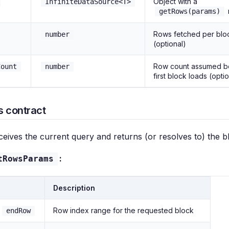
Object with a
InfiniteDataSource<T>
getRows(params)
Rows fetched per blo
number
(optional)
Row count assumed b
Count
number
first block loads (opti
 contract
eives the current query and returns (or resolves to) the b
:
tRowsParams
Description
/
Row index range for the requested block
endRow