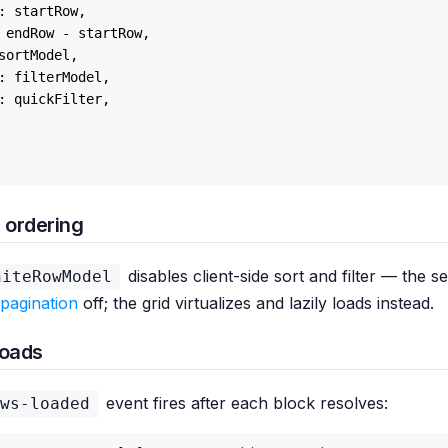
: startRow,

 endRow - startRow,

sortModel,

: filterModel,

: quickFilter,

 ordering
disables client-side sort and filter — the 
niteRowModel
pagination
off; the grid virtualizes and lazily loads instead.
loads
event fires after each block resolves:
ws-loaded