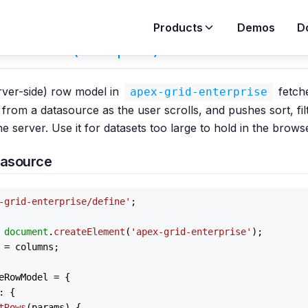
Products
Demos
D
Row Model (Enterprise)
erver-side) row model in
fetche
apex-grid-enterprise
from a datasource as the user scrolls, and pushes sort, fil
the server. Use it for datasets too large to hold in the brows
tasource
-grid-enterprise/define'
;

 
document
.
createElement
(
'apex-grid-enterprise'
);

 = columns;

eRowModel
 = {

: {

tRows
(
params
) {
