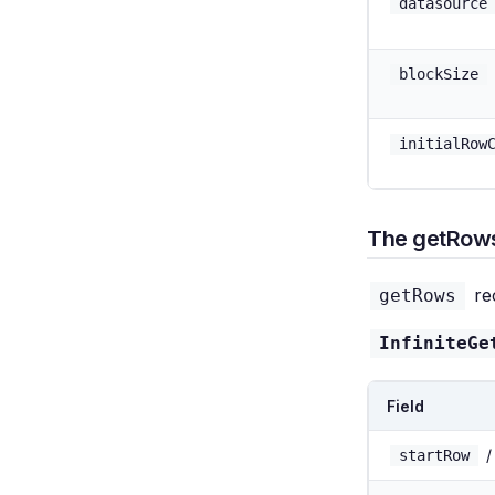
datasource
blockSize
initialRow
The getRows
rec
getRows
InfiniteGe
Field
startRow