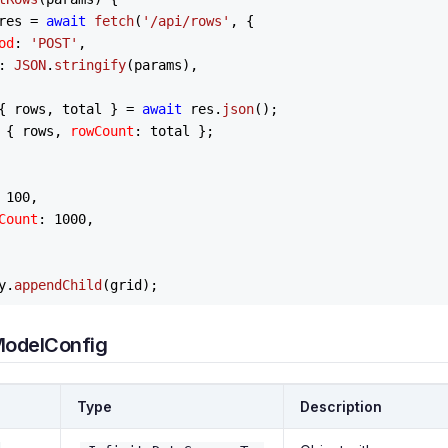
res = 
await
fetch
(
'/api/rows'
, {

od
: 
'POST'
,

: 
JSON
.
stringify
(params),

{ rows, total } = 
await
 res.
json
();

 { rows, 
rowCount
: total };

 
100
,

Count
: 
1000
,

y
.
appendChild
ModelConfig
Type
Description