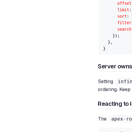
offset
limit
:
sort
: 
filter
search
    });

  },

Server owns
Setting
infi
ordering. Keep
Reacting to 
The
apex-ro