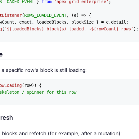
S_LOADED_EVENT
 } 
from
'apex-grid-enterprise'
;

tListener
(
ROWS_LOADED_EVENT
, 
(
e
) =>
 {

wCount, exact, loadedBlocks, blockSize } = e.
detail
;

g
(
`
${loadedBlocks}
 block(s) loaded, ~
${rowCount}
 rows`
);

e
 specific row's block is still loading:
owLoading
(row)) {

skeleton / spinner for this row
fresh
blocks and refetch (for example, after a mutation):