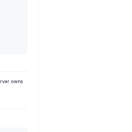
server owns