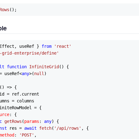
Rows
ple
Effect, useRef } 
from
'react'
-grid-enterprise/define'
lt
function
InfiniteGrid
(
) {

= useRef<
any
>(
null
)

() =>
 {

id = ref.
current
umns
 = columns

initeRowModel
 = {

urce
: {

c
getRows
(
params
: 
any
) {

nst
 res = 
await
fetch
(
'/api/rows'
, {

method
: 
'POST'
,
