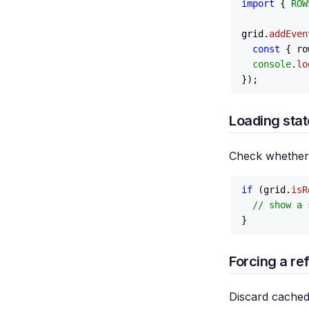
import
 { 
ROW
grid.
addEven
const
 { ro
console
.
lo
Loading stat
Check whether a
if
 (grid.
isR
// show a 
Forcing a re
Discard cached 