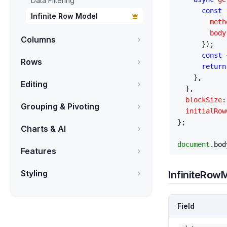
Data Filtering
const
 
Infinite Row Model
meth
body
Columns
      });

const
 
Rows
return
    },

Editing
  },

blockSize
:
Grouping & Pivoting
initialRow
};

Charts & AI
document
.
bod
Features
Styling
InfiniteRow
Field