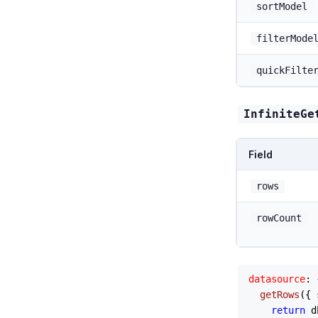
sortModel
filterMode
quickFilte
InfiniteGe
Field
rows
rowCount
datasource
: {
getRows
(
{ 
return
 d