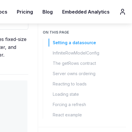
ocs
Pricing
Blog
Embedded Analytics
ON THIS PAGE
s fixed-size
Setting a datasource
ter, and
InfiniteRowModelConfig
er.
The getRows contract
Server owns ordering
Reacting to loads
Loading state
Forcing a refresh
React example