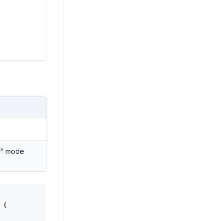
te" mode
 {
