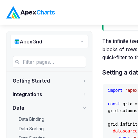
Apex
Charts
Infinite 
The infinite (s
ApexGrid
blocks of rows 
quick-filter to 
Setting a da
Getting Started
import
'apex
Integrations
const
 grid =
Data
grid.
columns
Data Binding
grid.
infinit
Data Sorting
datasource
async
ge