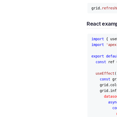
grid.
refresh
React exam
import
 { use
import
'apex
export
defau
const
 ref 
useEffect
(
const
 gr
    grid.
col
    grid.
inf
dataso
asyn
co