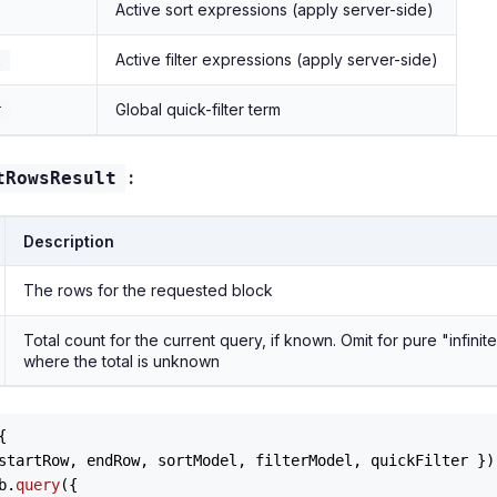
Active sort expressions (apply server-side)
Active filter expressions (apply server-side)
l
Global quick-filter term
r
:
tRowsResult
Description
The rows for the requested block
Total count for the current query, if known. Omit for pure "infini
where the total is unknown


startRow, endRow, sortModel, filterModel, quickFilter }
)
b.
query
({
