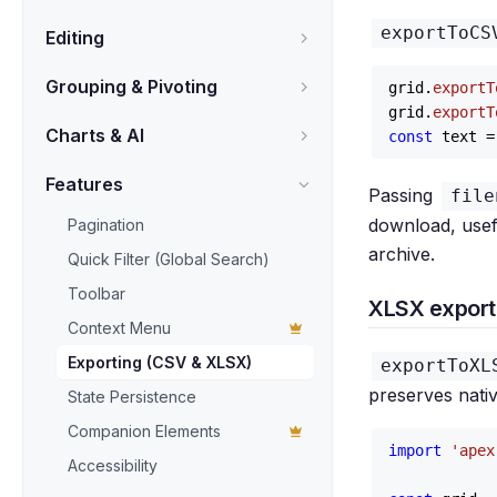
exportToCS
Editing
Grouping & Pivoting
grid.
exportT
grid.
exportT
Charts & AI
const
 text =
Features
Passing
file
download, usefu
Pagination
archive.
Quick Filter (Global Search)
Toolbar
XLSX export 
Context Menu
Exporting (CSV & XLSX)
exportToXL
preserves nati
State Persistence
Companion Elements
import
'apex
Accessibility