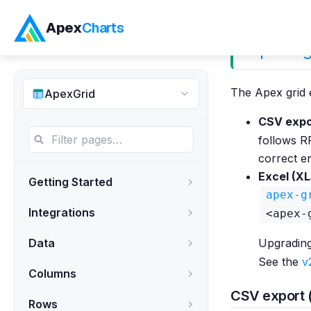
Apex
Charts
Exportin
The Apex grid 
ApexGrid
CSV expor
follows R
correct e
Excel (XL
Getting Started
apex-g
Integrations
<apex-
Data
Upgradin
See the
v
Columns
CSV export 
Rows