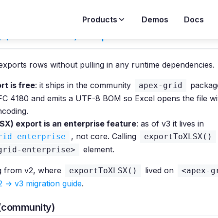
Products
Demos
Docs
g (CSV & XLSX) in Apex Grid
exports rows without pulling in any runtime dependencies.
t is free
: it ships in the community
package
apex-grid
FC 4180 and emits a UTF-8 BOM so Excel opens the file wi
ncoding.
SX) export is an enterprise feature
: as of v3 it lives in
, not core. Calling
rid-enterprise
exportToXLSX()
element.
grid-enterprise>
g from v2, where
lived on
exportToXLSX()
<apex-g
2 → v3 migration guide
.
(community)