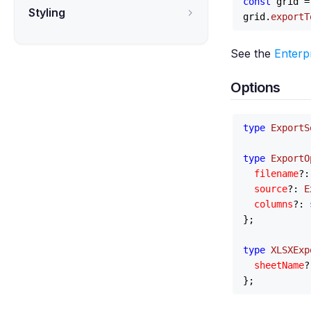
const
 grid =
Styling
grid.
exportT
See the
Enterp
Options
type
ExportS
type
ExportO
filename
?:
source
?: 
E
columns
?: 
};

type
XLSXExp
sheetName
?