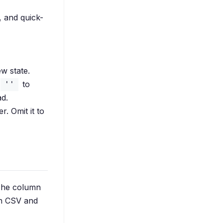
r, and quick-
ew state.
to
''
ad.
r. Omit it to
 The column
oth CSV and