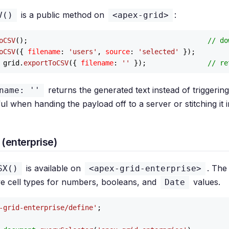
is a public method on
:
V()
<apex-grid>
oCSV
();                                            
// do
oCSV
({ 
filename
: 
'users'
, 
source
: 
'selected'
 grid.
exportToCSV
({ 
filename
: 
''
 });               
// re
returns the generated text instead of triggering
name: ''
l when handing the payload off to a server or stitching it i
(enterprise)
is available on
. The
SX()
<apex-grid-enterprise>
ve cell types for numbers, booleans, and
values.
Date
-grid-enterprise/define'
;
