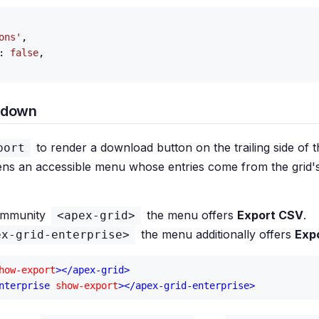
ons'
,

: 
false
,

pdown
to render a download button on the trailing side of 
port
ns an accessible menu whose entries come from the grid'
ommunity
the menu offers
Export CSV
.
<apex-grid>
the menu additionally offers
Exp
ex-grid-enterprise>
how-export
>
</
apex-grid
>
nterprise
show-export
>
</
apex-grid-enterprise
>