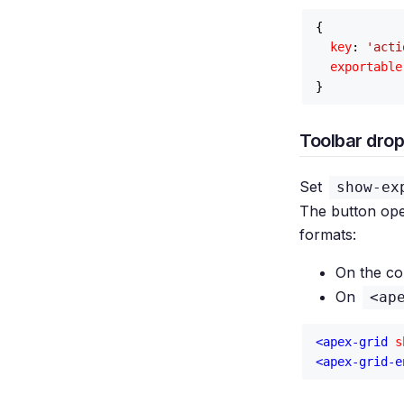
{

key
: 
'acti
exportable
Toolbar dro
Set
show-ex
The button ope
formats:
On the c
On
<ap
<
apex-grid
s
<
apex-grid-e