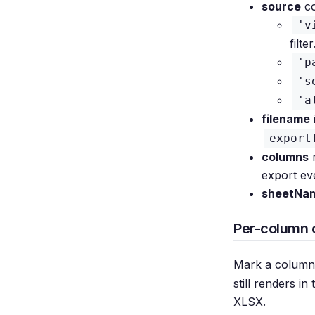
source
co
'v
filter
'p
's
'a
filename
export
columns
r
export ev
sheetNa
Per-column 
Mark a column
still renders in
XLSX.