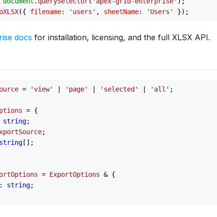
 
document
.
querySelector
(
'apex-grid-enterprise'
);

oXLSX
({ 
filename
: 
'users'
, 
sheetName
: 
'Users'
rise docs
for installation, licensing, and the full XLSX API.
ource
 = 
'view'
 | 
'page'
 | 
'selected'
 | 
'all'
;

ptions
 = {

 
string
;

xportSource
;

string
[];

ortOptions
 = 
ExportOptions
 & {

: 
string
;
