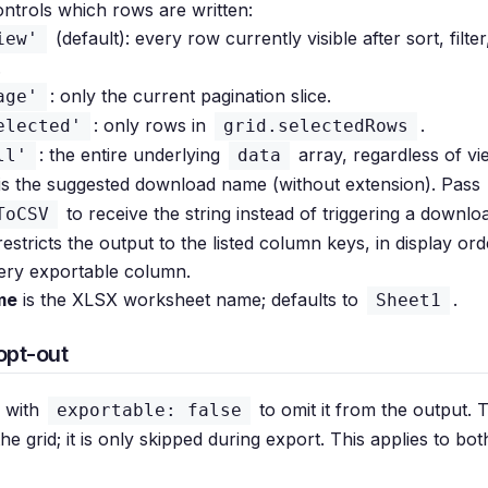
ntrols which rows are written:
(default): every row currently visible after sort, filte
iew'
.
: only the current pagination slice.
age'
: only rows in
.
elected'
grid.selectedRows
: the entire underlying
array, regardless of vi
ll'
data
is the suggested download name (without extension). Pass
to receive the string instead of triggering a downlo
ToCSV
estricts the output to the listed column keys, in display orde
ery exportable column.
me
is the XLSX worksheet name; defaults to
.
Sheet1
opt-out
 with
to omit it from the output.
exportable: false
 the grid; it is only skipped during export. This applies to b