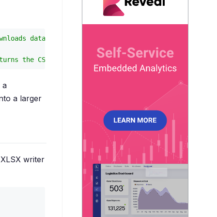
wnloads data.csv
turns the CSV text
 a
nto a larger
 XLSX writer