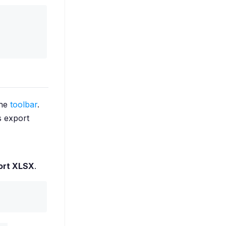
the
toolbar
.
s export
ort XLSX
.