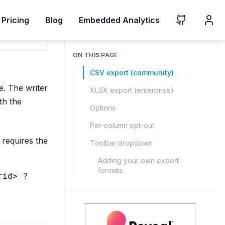
Pricing
Blog
Embedded Analytics
ON THIS PAGE
CSV export (community)
. The writer
XLSX export (enterprise)
th the
Options
Per-column opt-out
requires the
Toolbar dropdown
Adding your own export
formats
?
rid>