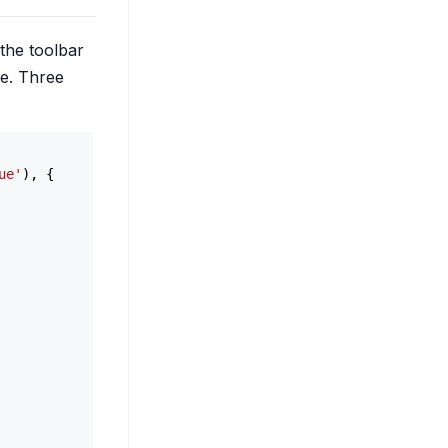
 the toolbar
ile. Three
ue'
), {
