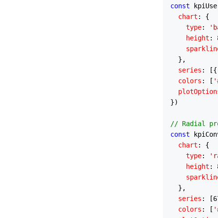
const
 kpiUse
chart
: {

type
: 
'b
height
: 
sparklin
  },

series
: [{
colors
: [
'
plotOption
})

// Radial pr
const
 kpiCon
chart
: {

type
: 
'r
height
: 
sparklin
  },

series
: [
6
colors
: [
'