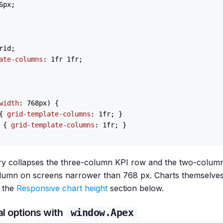
6px
;

rid;

ate-columns
: 
1
fr 
1
fr;

width
: 
768px
) {

{ 
grid-template-columns
: 
1
fr; }

 { 
grid-template-columns
: 
1
fr; }

y collapses the three-column KPI row and the two-colum
column on screens narrower than 768 px. Charts themselves
 the
Responsive chart height
section below.
l options with
window.Apex