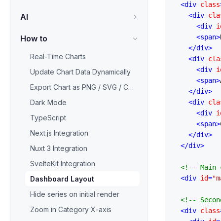
<
div
class
<
div
cla
AI
<
div
i
<
span
>
How to
</
div
>
Real-Time Charts
<
div
cla
<
div
i
Update Chart Data Dynamically
<
span
>
Export Chart as PNG / SVG / CSV
</
div
>
Dark Mode
<
div
cla
<
div
i
TypeScript
<
span
>
Next.js Integration
</
div
>
</
div
>
Nuxt 3 Integration
SvelteKit Integration
<!-- Main 
<
div
id
=
"m
Dashboard Layout
Hide series on initial render
<!-- Secon
Zoom in Category X-axis
<
div
class