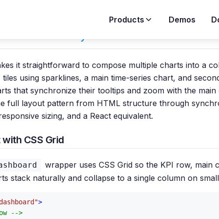
Products
Demos
D
 a Dashboard Layout
es it straightforward to compose multiple charts into a co
tiles using sparklines, a main time-series chart, and secon
ts that synchronize their tooltips and zoom with the main 
he full layout pattern from HTML structure through synchr
 responsive sizing, and a React equivalent.
 with CSS Grid
wrapper uses CSS Grid so the KPI row, main c
ashboard
s stack naturally and collapse to a single column on small
dashboard"
>
ow -->