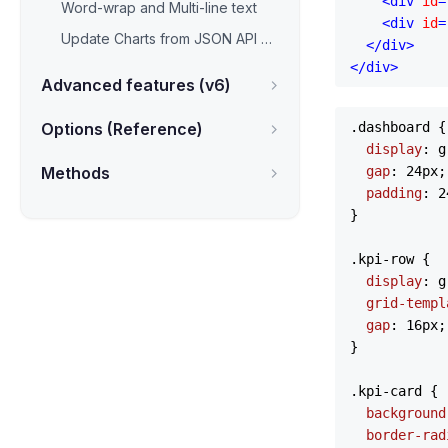
<
div
id
=
Word-wrap and Multi-line text
<
div
id
=
Update Charts from JSON API & AJAX
</
div
>
</
div
>
Advanced features (v6)
Options (Reference)
.dashboard
 {

display
: g
Methods
gap
: 
24px
;

padding
: 
2
}

.kpi-row
 {

display
: g
grid-templ
gap
: 
16px
;

}

.kpi-card
 {

background
border-rad