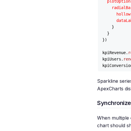
plotOption
radialBa
hollow
dataLa
    }

  }

})

kpiRevenue.
r
kpiUsers.
ren
kpiConversio
Sparkline seri
ApexCharts dist
Synchronize
When multiple 
chart should s