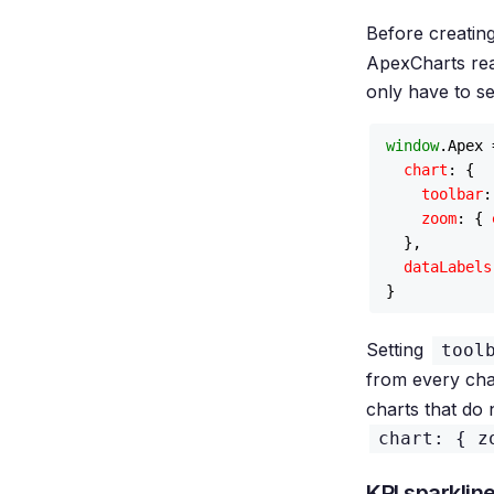
Before creating
ApexCharts read
only have to se
window
.
Apex
 
chart
: {

toolbar
:
zoom
: { 
  },

dataLabels
Setting
tool
from every cha
charts that do 
chart: { z
KPI sparklin