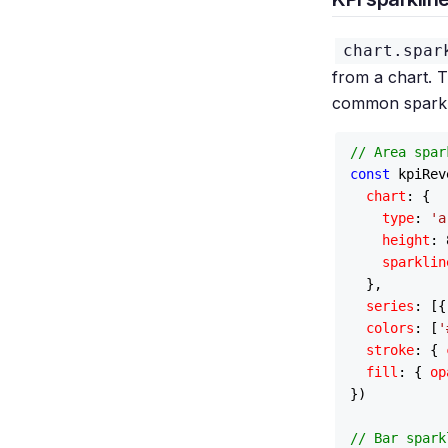
chart.spar
from a chart. Th
common sparkli
// Area spar
const
 kpiRev
chart
: {

type
: 
'a
height
: 
sparklin
  },

series
: [{
colors
: [
'
stroke
: { 
fill
: { 
op
})

// Bar spark