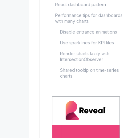
React dashboard pattern
Performance tips for dashboards
with many charts
Disable entrance animations
Use sparklines for KPI tiles
Render charts lazily with
IntersectionObserver
Shared tooltip on time-series
charts