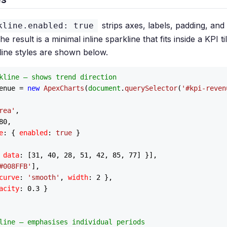
strips axes, labels, padding, and
kline.enabled: true
e result is a minimal inline sparkline that fits inside a KPI t
ne styles are shown below.
kline — shows trend direction
enue = 
new
ApexCharts
(
document
.
querySelector
(
'#kpi-reven
rea'
,

80
,

e
: { 
enabled
: 
true
 }

 
data
: [
31
, 
40
, 
28
, 
51
, 
42
, 
85
, 
77
] }],

#008FFB'
],

curve
: 
'smooth'
, 
width
: 
2
 },

acity
: 
0.3
 }

line — emphasises individual periods