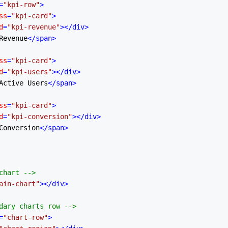
=
"kpi-row"
>
ss
=
"kpi-card"
>
d
=
"kpi-revenue"
>
</
div
>
Revenue
</
span
>
ss
=
"kpi-card"
>
d
=
"kpi-users"
>
</
div
>
Active Users
</
span
>
ss
=
"kpi-card"
>
d
=
"kpi-conversion"
>
</
div
>
Conversion
</
span
>
chart -->
ain-chart"
>
</
div
>
dary charts row -->
=
"chart-row"
>