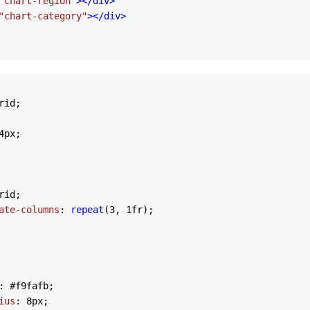
"chart-region"
>
</
div
>
"chart-category"
>
</
div
>
rid;

4px
;

rid;

ate-columns
: 
repeat
(
3
, 
1
fr);

: 
#f9fafb
;

ius
: 
8px
;
