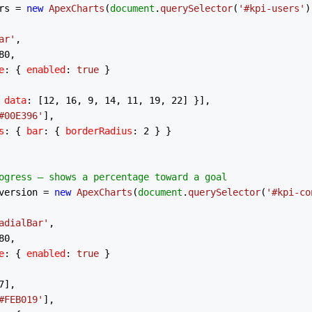
rs = 
new
ApexCharts
(
document
.
querySelector
(
'#kpi-users'
)
ar'
,

80
,

e
: { 
enabled
: 
true
 }

 
data
: [
12
, 
16
, 
9
, 
14
, 
11
, 
19
, 
22
] }],

#00E396'
],

s
: { 
bar
: { 
borderRadius
: 
2
 } }

ogress — shows a percentage toward a goal
version = 
new
ApexCharts
(
document
.
querySelector
(
'#kpi-co
adialBar'
,

80
,

e
: { 
enabled
: 
true
 }

7
],

#FEB019'
],
