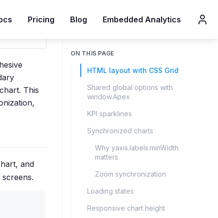
ocs
Pricing
Blog
Embedded Analytics
ON THIS PAGE
hesive
HTML layout with CSS Grid
dary
Shared global options with
chart. This
window.Apex
onization,
KPI sparklines
Synchronized charts
Why yaxis.labels.minWidth
matters
hart, and
Zoom synchronization
 screens.
Loading states
Responsive chart height