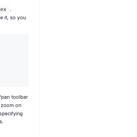
.
pex
e it, so you
pan toolbar
l zoom on
specifying
s.