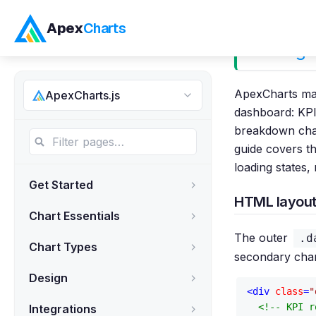
Apex
Charts
Building
ApexCharts mak
ApexCharts.js
dashboard: KPI 
breakdown char
guide covers t
loading states,
Get Started
HTML layout
Chart Essentials
The outer
.d
Chart Types
secondary chart
Design
<
div
class
=
"
<!-- KPI r
Integrations