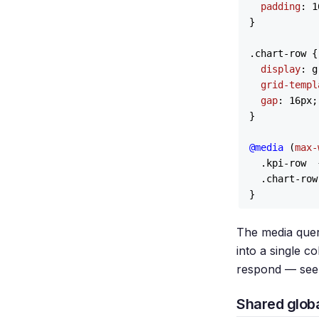
padding
: 
1
}

.chart-row
 {

display
: g
grid-templ
gap
: 
16px
;

}

@media
 (
max-
.kpi-row
  
.chart-row
The media quer
into a single 
respond — see
Shared globa