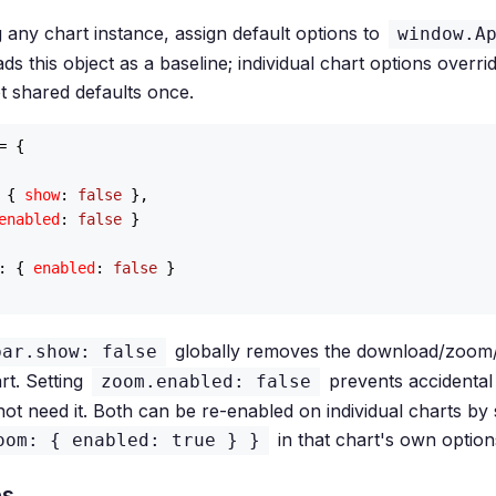
 any chart instance, assign default options to
window.A
s this object as a baseline; individual chart options overrid
t shared defaults once.
= {

 { 
show
: 
false
 },

enabled
: 
false
 }

: { 
enabled
: 
false
 }

globally removes the download/zoom/
bar.show: false
rt. Setting
prevents accidenta
zoom.enabled: false
not need it. Both can be re-enabled on individual charts by 
in that chart's own option
oom: { enabled: true } }
es