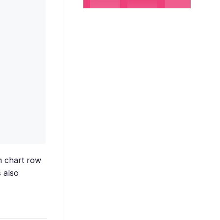
n chart row
 also