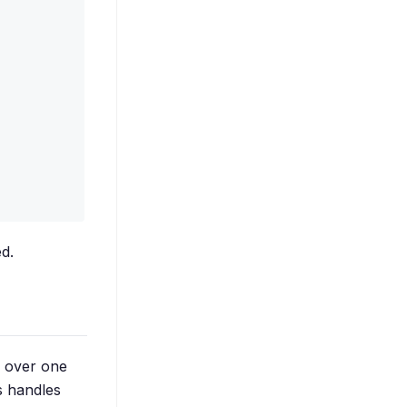
d.
g over one
s handles