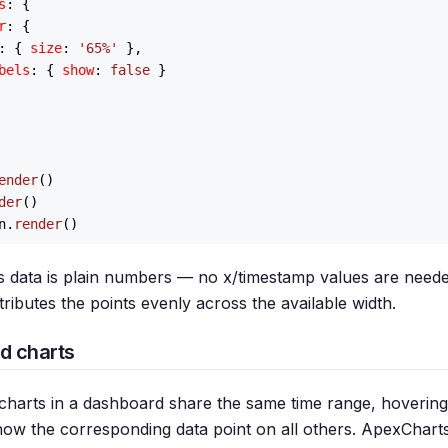
s
: {

r
: {

: { 
size
: 
'65%'
 },

bels
: { 
show
: 
false
 }

ender
()

der
()

n.
render
es data is plain numbers — no x/timestamp values are neede
ributes the points evenly across the available width.
d charts
charts in a dashboard share the same time range, hoverin
how the corresponding data point on all others. ApexChart