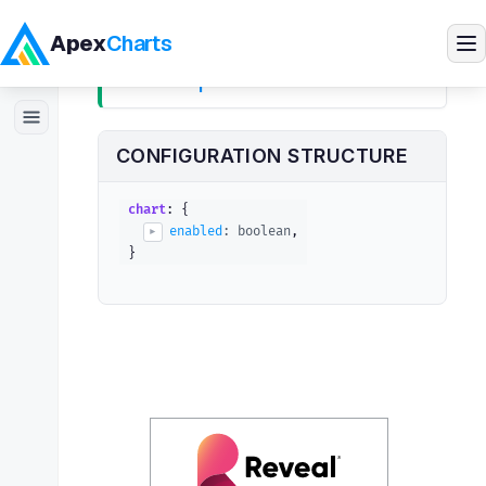
Apex
Charts
chart.sparkline
Products
CONFIGURATION STRUCTURE
Demos
chart
: {
enabled
: 
boolean
,
▶
}
Docs
Pricing
The
option turns a chart into a 
sparkline
Blog
sparkline
#
Embedded Analytics