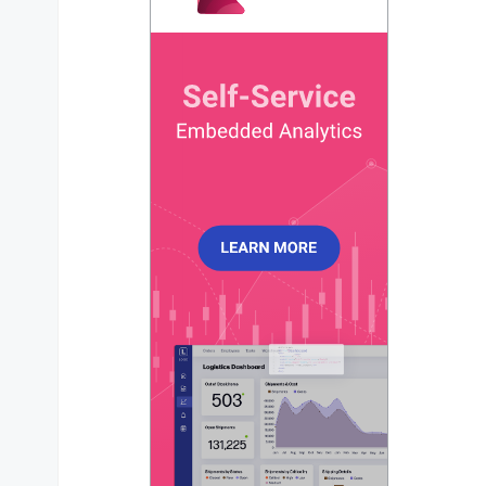
enabled
#
sparkline hides all the elements of the charts oth