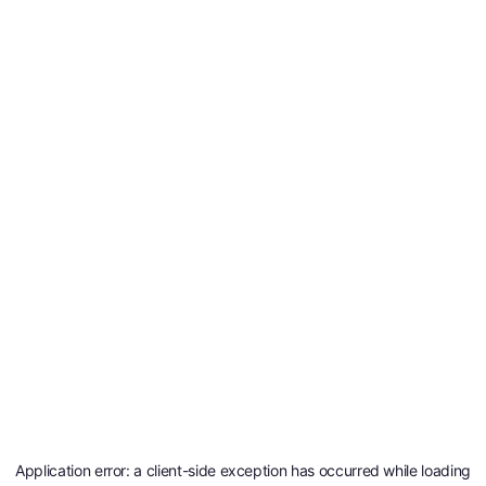
Application error: a
client
-side exception has occurred while loading