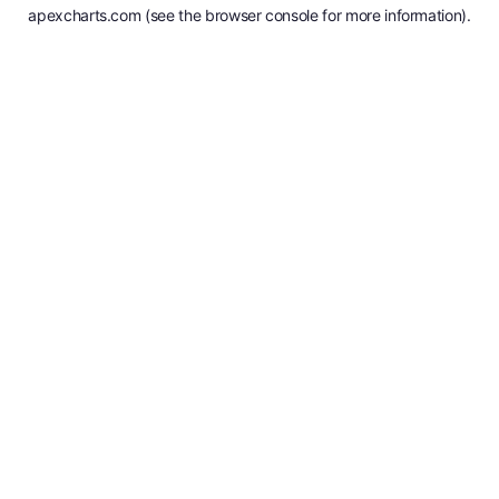
apexcharts.com
(see the
browser console
for more information).