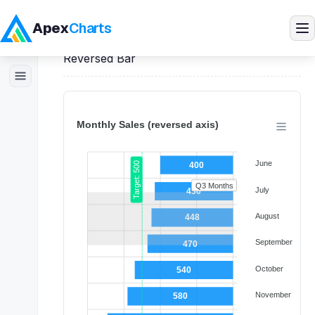
Apex
Charts
Home
>
Vue
Demos
>
Bar Charts
>
Reversed Bar
Products
Demos
Docs
Pricing
Blog
Embedded Analytics