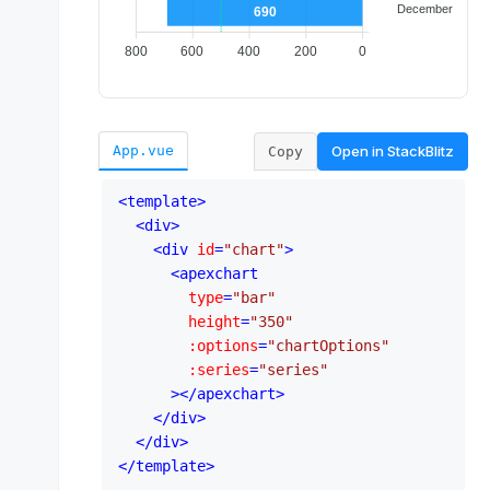
Open in
StackBlitz
App.vue
Copy
<
template
>
<
div
>
<
div
id
=
"chart"
>
<
apexchart
type
=
"bar"
height
=
"350"
:options
=
"chartOptions"
:series
=
"series"
      >
</
apexchart
>
</
div
>
</
div
>
</
template
>