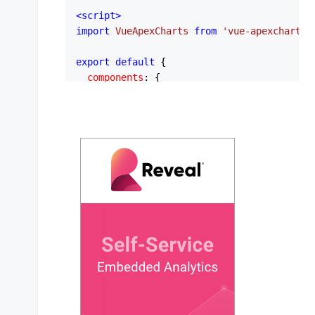
<
script
>
import
VueApexCharts
from
'vue-apexcharts'
export
default
 {

components
: {

apexchart
: 
VueApexCharts
,

  },

data
: 
function
 (
) {

return
 {

series
: [

        {

name
: 
'Units Sold'
,

data
: [
400
, 
430
, 
448
, 
470
, 
540
, 
        },

      ],

chartOptions
: {

chart
: {

type
: 
'bar'
,

height
: 
350
,

        },
