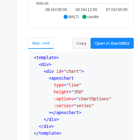
Open in
StackBlitz
App.vue
Copy
<
template
>
<
div
>
<
div
id
=
"chart"
>
<
apexchart
type
=
"line"
height
=
"350"
:options
=
"chartOptions"
:series
=
"series"
      >
</
apexchart
>
</
div
>
</
div
>
</
template
>