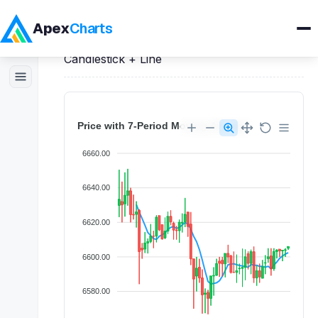
Apex
Charts
Home
>
Vue
Demos
>
Candlestick Charts
>
Candlestick + Line
Products
Demos
Docs
Pricing
Blog
Embedded Analytics