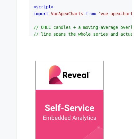
<
script
>
import
VueApexCharts
from
'vue-apexcharts'
// OHLC candles + a moving-average overlay
// line spans the whole series and actuall
// instead of a few arbitrary points.
var
 candleData = [

  { 
x
: 
new
Date
(
1538778600000
), 
y
: [
6629.8
  { 
x
: 
new
Date
(
1538780400000
), 
y
: [
6632.0
  { 
x
: 
new
Date
(
1538782200000
), 
y
: [
6630.7
  { 
x
: 
new
Date
(
1538784000000
), 
y
: [
6635.6
  { 
x
: 
new
Date
(
1538785800000
), 
y
: [
6638.2
  { 
x
: 
new
Date
(
1538787600000
), 
y
: [
6624.5
  { 
x
: 
new
Date
(
1538789400000
), 
y
: [
6624.6
  { 
x
: 
new
Date
(
1538791200000
), 
y
: [
6627
, 
  { 
x
: 
new
Date
(
1538793000000
), 
y
: [
6605
, 
  { 
x
: 
new
Date
(
1538794800000
), 
y
: [
6604.5
  { 
x
: 
new
Date
(
1538796600000
), 
y
: [
6608.0
  { 
x
: 
new
Date
(
1538798400000
), 
y
: [
6608.9
  { 
x
: 
new
Date
(
1538800200000
), 
y
: [
6612
, 