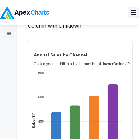
Apex
Charts
Home
>
Vue
Demos
>
Column Charts
>
Column with Drilldown
Products
Demos
Docs
Pricing
Blog
Embedded Analytics