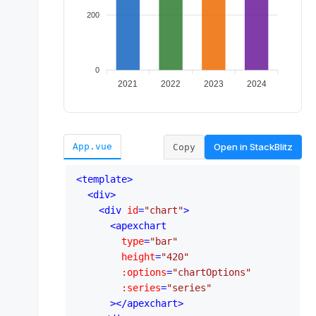
Open in
StackBlitz
App.vue
Copy
<
template
>
<
div
>
<
div
id
=
"chart"
>
<
apexchart
type
=
"bar"
height
=
"420"
:options
=
"chartOptions"
:series
=
"series"
      >
</
apexchart
>