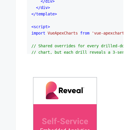
</
div
>
</
div
>
</
template
>
<
script
>
import
VueApexCharts
from
'vue-apexcharts'
// Shared overrides for every drilled-down
// chart, but each drill reveals a 3-serie
// grouped column breakdown — so drilling 
var
 childPlot = {

bar
: {

horizontal
: 
false
,

distributed
: 
false
,

columnWidth
: 
'70%'
,

borderRadius
: 
3
,

borderRadiusApplication
: 
'end'
,

  },

var
 childLegend = { 
show
: 
true
, 
position
: 