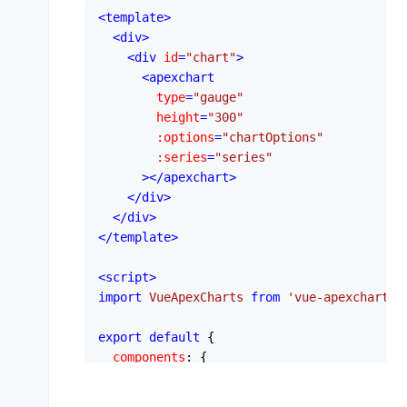
<
template
>
<
div
>
<
div
id
=
"chart"
>
<
apexchart
type
=
"gauge"
height
=
"300"
:options
=
"chartOptions"
:series
=
"series"
      >
</
apexchart
>
</
div
>
</
div
>
</
template
>
<
script
>
import
VueApexCharts
from
'vue-apexcharts'
export
default
 {

components
: {

apexchart
: 
VueApexCharts
,

  },
