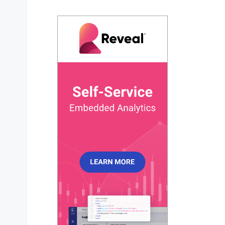
data
: 
function
 (
) {

return
 {

series
: [
83
],

chartOptions
: {

chart
: {

height
: 
300
,

type
: 
'gauge'
,

        },

plotOptions
: {

radialBar
: {

startAngle
: -
90
,

endAngle
: 
90
,

track
: {

background
: 
'#e7e7e7'
,

strokeWidth
: 
'97%'
,

margin
: 
5
,

            },

dataLabels
: {

name
: { 
show
: 
false
 },

value
: {
