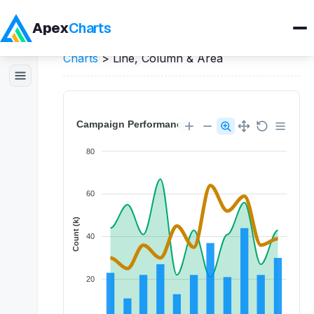
Apex
Charts
Home
>
Vue
Demos
>
Mixed / Combo
Charts
>
Line, Column & Area
Products
Demos
Docs
Pricing
Blog
Embedded Analytics