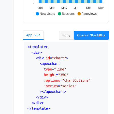
Open in
StackBlitz
App.vue
Copy
<
template
>
<
div
>
<
div
id
=
"chart"
>
<
apexchart
type
=
"line"
height
=
"350"
:options
=
"chartOptions"
:series
=
"series"
      >
</
apexchart
>
</
div
>
</
div
>
</
template
>