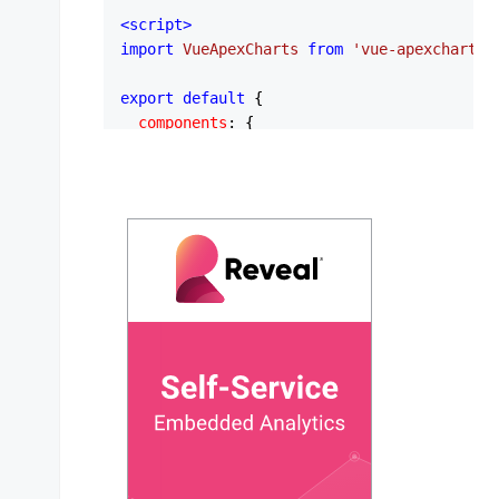
<
script
>
import
VueApexCharts
from
'vue-apexcharts'
export
default
 {

components
: {

apexchart
: 
VueApexCharts
,

  },

data
: 
function
 (
) {

return
 {

series
: [

        {

name
: 
'New Users'
,

type
: 
'column'
,

data
: [
23
, 
11
, 
22
, 
27
, 
13
, 
22
, 
3
        },

        {

name
: 
'Sessions'
,

type
: 
'area'
,

data
: [
44
, 
55
, 
41
, 
67
, 
22
, 
43
, 
2
        },
