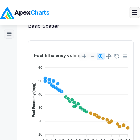
Apex
Charts
Home
>
Vue
Demos
>
Scatter Charts
>
Basic Scatter
Products
Demos
Docs
Pricing
Blog
Embedded Analytics