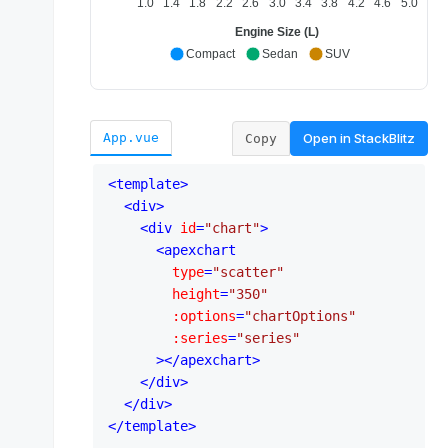
Open in
StackBlitz
App.vue
Copy
<
template
>
<
div
>
<
div
id
=
"chart"
>
<
apexchart
type
=
"scatter"
height
=
"350"
:options
=
"chartOptions"
:series
=
"series"
      >
</
apexchart
>
</
div
>
</
div
>
</
template
>