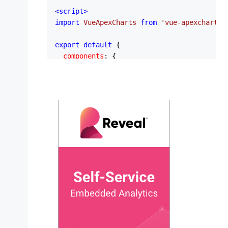
<
script
>
import
VueApexCharts
from
'vue-apexcharts'
export
default
 {

components
: {

apexchart
: 
VueApexCharts
,

  },

data
: 
function
 (
) {

return
 {

series
: [

        {

name
: 
'Compact'
,

data
: [

            [
1.0
, 
52
],

            [
1.2
, 
49
],

            [
1.3
, 
47
],

            [
1.4
, 
50
],

            [
1.5
, 
45
],

            [
1.6
, 
44
],

            [
1.6
, 
48
],
