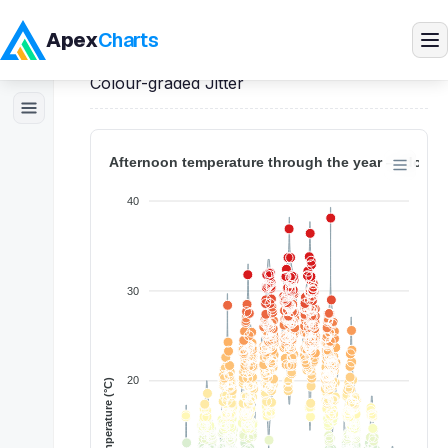
Apex
Charts
Home
>
Vue
Demos
>
Violin Charts
>
Colour-graded Jitter
Products
Demos
Docs
Pricing
Blog
Embedded Analytics