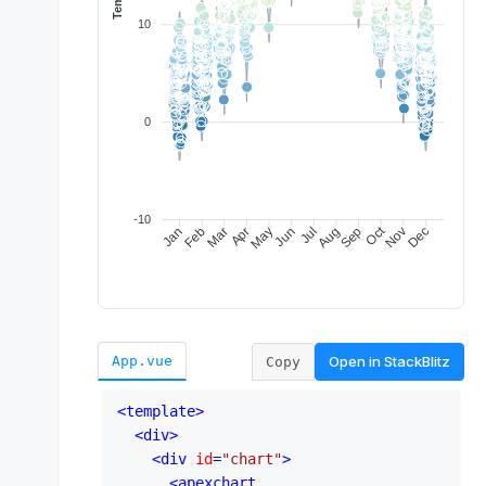
Open in
StackBlitz
App.vue
Copy
<
template
>
<
div
>
<
div
id
=
"chart"
>
<
apexchart