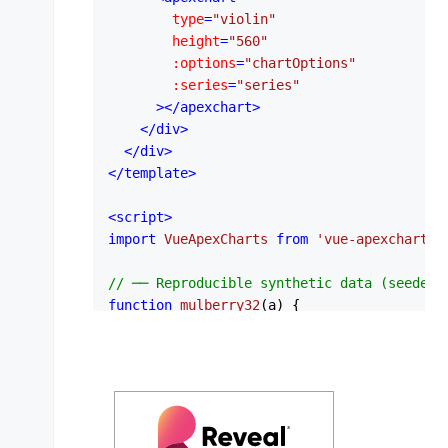
type
=
"violin"
height
=
"560"
:options
=
"chartOptions"
:series
=
"series"
      >
</
apexchart
>
</
div
>
</
div
>
</
template
>
<
script
>
import
VueApexCharts
from
'vue-apexcharts'
// ── Reproducible synthetic data (seeded 
function
mulberry32
(
a
) {

return
function
 (
) {

    a |= 
0
    a = (a + 
0x6d2b79f5
) | 
0
var
 t = 
Math
.
imul
(a ^ (a >>> 
15
), 
1
 | a
    t = (t + 
Math
.
imul
(t ^ (t >>> 
7
), 
61
 |
return
 ((t ^ (t >>> 
14
)) >>> 
0
) / 
4294