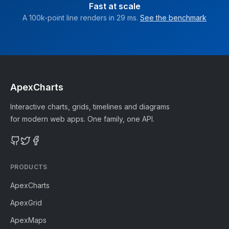
Fast at scale
A 100k-point line renders in 29 ms.
See the benchmark
ApexCharts
Interactive charts, grids, timelines and diagrams
for modern web apps. One family, one API.
PRODUCTS
ApexCharts
ApexGrid
ApexMaps