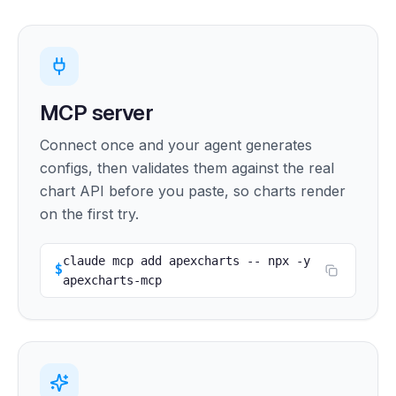
MCP server
Connect once and your agent generates
configs, then validates them against the real
chart API before you paste, so charts render
on the first try.
claude mcp add apexcharts -- npx -y 
$
apexcharts-mcp