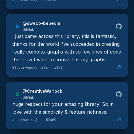
@sweco-bepedm
S
GitHub
I just came across this library, this is fantastic,
thanks for the work! I've succeeded in creating
really complex graphs with so few lines of code
that now I want to convert all my graphs!
↗
Blazor-ApexCharts · #191
@CreativeWarlock
C
GitHub
huge respect for your amazing library! So in
love with the simplicity & feature richness!
↗
apexcharts.js · #2409