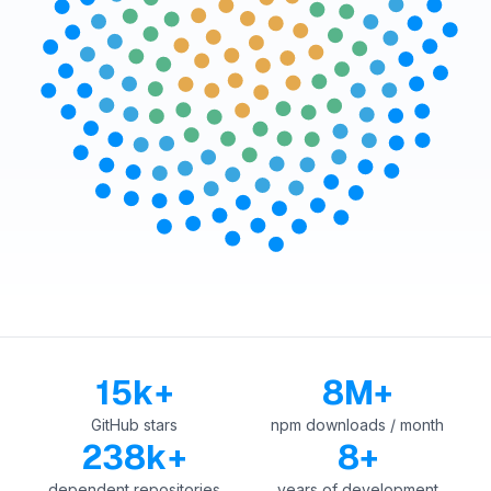
15k+
8M+
GitHub stars
npm downloads / month
238k+
8+
dependent repositories
years of development