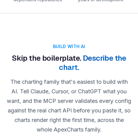
BUILD WITH AI
Skip the boilerplate.
Describe the
chart.
The charting family that's easiest to build with
AI. Tell Claude, Cursor, or ChatGPT what you
want, and the MCP server validates every config
against the real chart API before you paste it, so
charts render right the first time, across the
whole ApexCharts family.