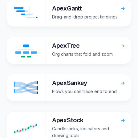
ApexGantt
Drag-and-drop project timelines
ApexTree
Org charts that fold and zoom
ApexSankey
Flows you can trace end to end
ApexStock
Candlesticks, indicators and
drawing tools