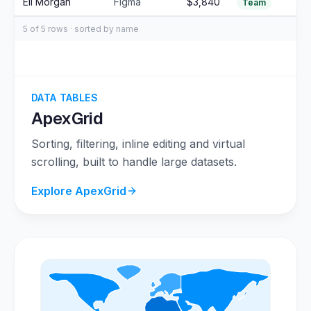
Eli Morgan
Figma
$3,840
Team
5 of 5 rows · sorted by name
DATA TABLES
ApexGrid
Sorting, filtering, inline editing and virtual
scrolling, built to handle large datasets.
Explore ApexGrid