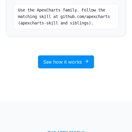
Use the ApexCharts family. Follow the 
matching skill at github.com/apexcharts 
(apexcharts-skill and siblings).
See how it works