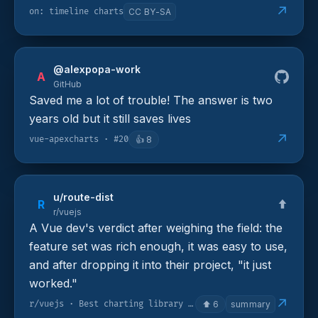
↗
on: timeline charts
CC BY-SA
@alexpopa-work
A
GitHub
Saved me a lot of trouble! The answer is two
years old but it still saves lives
↗
vue-apexcharts · #20
👍
8
u/route-dist
R
r/vuejs
A Vue dev's verdict after weighing the field: the
feature set was rich enough, it was easy to use,
and after dropping it into their project, "it just
worked."
↗
r/vuejs · Best charting library for Vue 3
⬆
6
summary