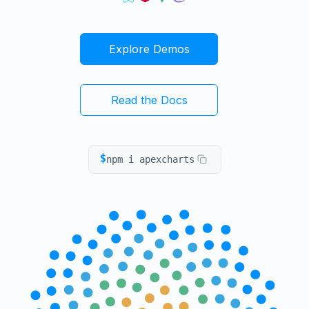
Explore Demos
Read the Docs
$
npm i apexcharts