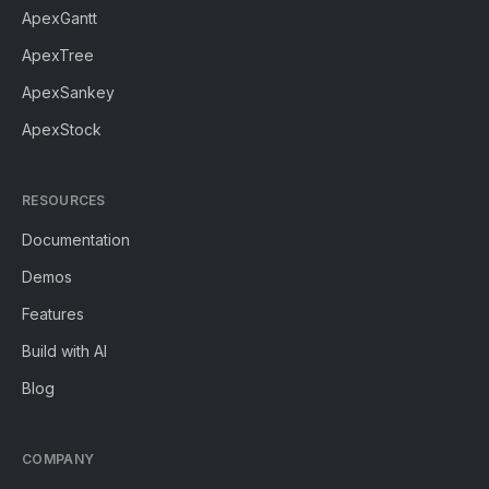
ApexGantt
ApexTree
ApexSankey
ApexStock
RESOURCES
Documentation
Demos
Features
Build with AI
Blog
COMPANY