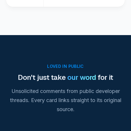
LOVED IN PUBLIC
Don't just take
our word
for it
Unsolicited comments from public developer
threads. Every card links straight to its original
source.