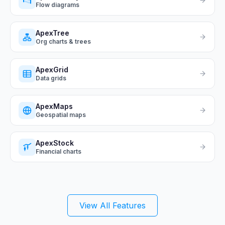
Flow diagrams
ApexTree
Org charts & trees
ApexGrid
Data grids
ApexMaps
Geospatial maps
ApexStock
Financial charts
View All Features