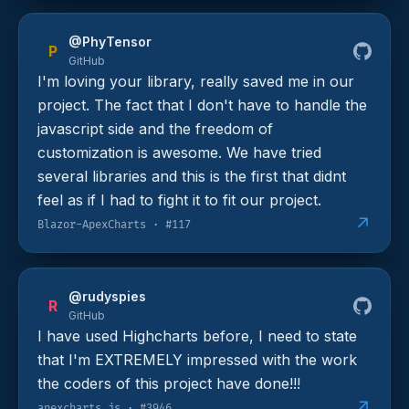
@PhyTensor
P
GitHub
I'm loving your library, really saved me in our
project. The fact that I don't have to handle the
javascript side and the freedom of
customization is awesome. We have tried
several libraries and this is the first that didnt
feel as if I had to fight it to fit our project.
↗
Blazor-ApexCharts · #117
@rudyspies
R
GitHub
I have used Highcharts before, I need to state
that I'm EXTREMELY impressed with the work
the coders of this project have done!!!
↗
apexcharts.js · #3946