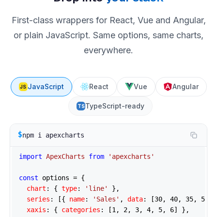
First-class wrappers for React, Vue and Angular,
or plain JavaScript. Same options, same charts,
everywhere.
JavaScript
React
Vue
Angular
JS
TypeScript-ready
TS
$
npm i apexcharts
import
ApexCharts
from
'apexcharts'
const
 options = {

chart
: { 
type
: 
'line'
 },

series
: [{ 
name
: 
'Sales'
, 
data
: [
30
, 
40
, 
35
, 
50
, 
xaxis
: { 
categories
: [
1
, 
2
, 
3
, 
4
, 
5
, 
6
] },
