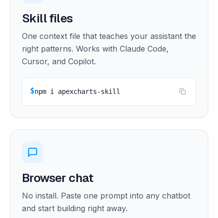
Skill files
One context file that teaches your assistant the
right patterns. Works with Claude Code,
Cursor, and Copilot.
$
npm i apexcharts-skill
Browser chat
No install. Paste one prompt into any chatbot
and start building right away.