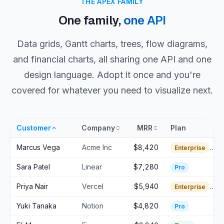
THE APEX FAMILY
One family,
one API
Data grids, Gantt charts, trees, flow diagrams,
and financial charts, all sharing one API and one
design language. Adopt it once and you're
covered for whatever you need to visualize next.
Customer
Company
MRR
Plan
Marcus Vega
Acme Inc
$8,420
Enterprise
Sara Patel
Linear
$7,280
Pro
Priya Nair
Vercel
$5,940
Enterprise
Yuki Tanaka
Notion
$4,820
Pro