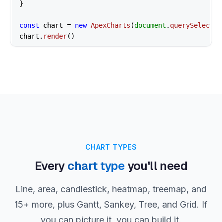
}

const
 chart = 
new
ApexCharts
(
document
.
querySelector
chart.
render
()
CHART TYPES
Every
chart type
you'll need
Line, area, candlestick, heatmap, treemap, and
15+ more, plus Gantt, Sankey, Tree, and Grid. If
you can picture it, you can build it.