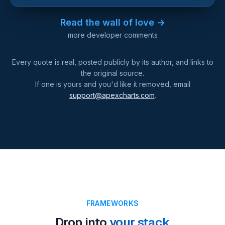
Read the wall of love →
more developer comments
Every quote is real, posted publicly by its author, and links to
the original source.
If one is yours and you'd like it removed, email
support@apexcharts.com
.
FRAMEWORKS
Drop into
your stack