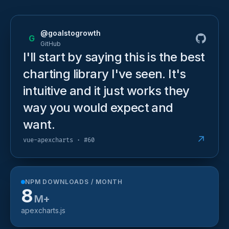
@goalstogrowth
G
GitHub
I'll start by saying this is the best
charting library I've seen. It's
intuitive and it just works they
way you would expect and
want.
↗
vue-apexcharts · #60
NPM DOWNLOADS / MONTH
8
M+
apexcharts.js