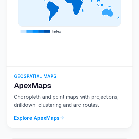
Index
GEOSPATIAL MAPS
ApexMaps
Choropleth and point maps with projections,
drilldown, clustering and arc routes.
Explore ApexMaps