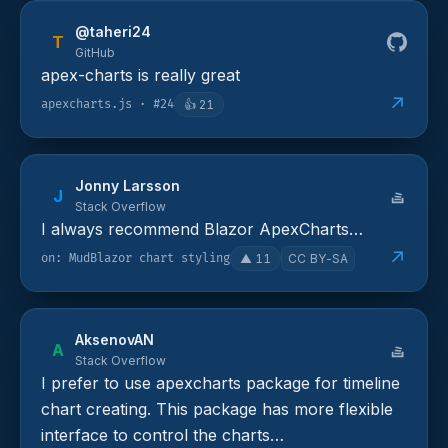
@taheri24
T
GitHub
apex-charts is really great
↗
apexcharts.js · #24
👍
21
Jonny Larsson
J
Stack Overflow
I always recommend Blazor ApexCharts…
↗
on: MudBlazor chart styling
▲
11
CC BY-SA
AksenovAN
A
Stack Overflow
I prefer to use apexcharts package for timeline
chart creating. This package has more flexible
interface to control the charts…