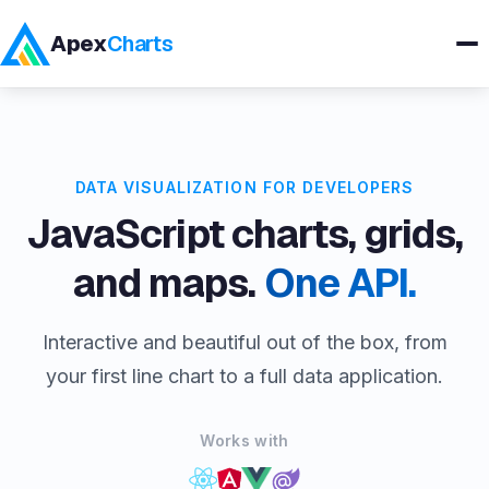
Apex
Charts
Products
DATA VISUALIZATION FOR DEVELOPERS
Demos
JavaScript charts, grids,
Docs
and maps.
One API.
Pricing
Interactive and beautiful out of the box, from
your first line chart to a full data application.
Blog
Works with
Embedded Analytics