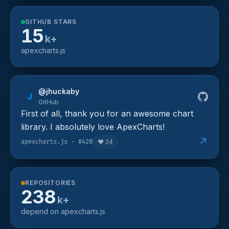
GITHUB STARS
15
k+
apexcharts.js
@jhuckaby
J
GitHub
First of all, thank you for an awesome chart
library. I absolutely love ApexCharts!
↗
apexcharts.js · #420
❤️
24
REPOSITORIES
238
k+
depend on apexcharts.js