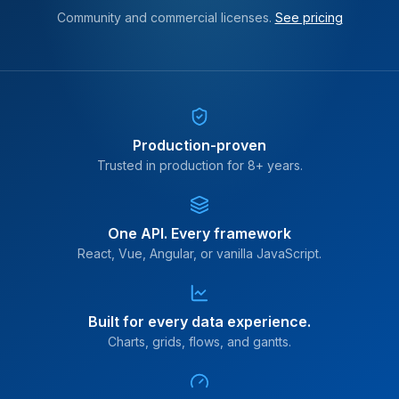
Community and commercial licenses.
See pricing
Production-proven
Trusted in production for 8+ years.
One API. Every framework
React, Vue, Angular, or vanilla JavaScript.
Built for every data experience.
Charts, grids, flows, and gantts.