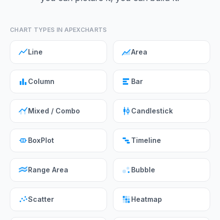
CHART TYPES IN APEXCHARTS
Line
Area
Column
Bar
Mixed / Combo
Candlestick
BoxPlot
Timeline
Range Area
Bubble
Scatter
Heatmap