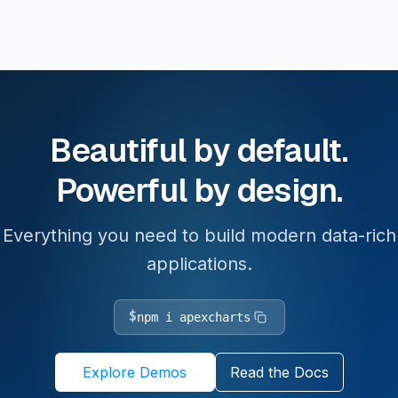
Beautiful by default.
Powerful by design.
Everything you need to build modern data-rich
applications.
$
npm i apexcharts
Explore Demos
Read the Docs