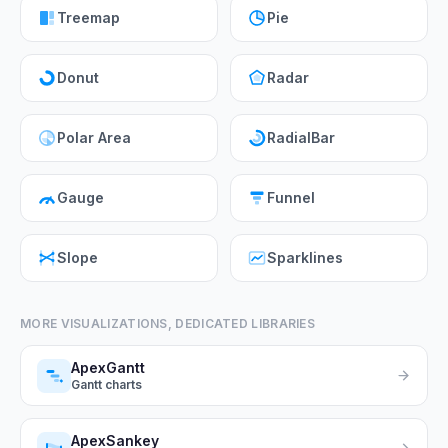
Treemap
Pie
Donut
Radar
Polar Area
RadialBar
Gauge
Funnel
Slope
Sparklines
MORE VISUALIZATIONS, DEDICATED LIBRARIES
ApexGantt
Gantt charts
ApexSankey