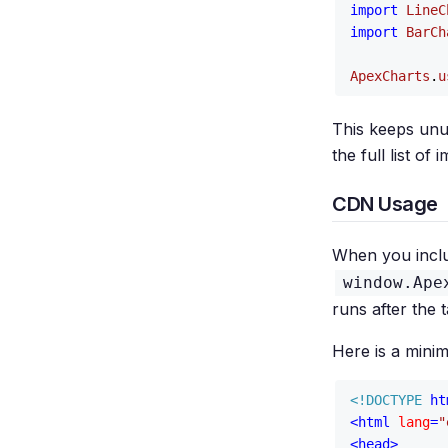
import
LineC
import
BarCh
ApexCharts
.
u
This keeps unu
the full list o
CDN Usage
When you incl
window.Ape
runs after the t
Here is a mini
<!DOCTYPE 
ht
<
html
lang
=
"
<
head
>