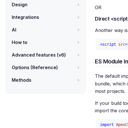
Design
OR
Integrations
Direct <scrip
AI
Another way is 
How to
<
script
src
=
Advanced features (v6)
ES Module I
Options (Reference)
The default imp
Methods
bundle, which i
most projects.
If your build t
import the cor
import
ApexC