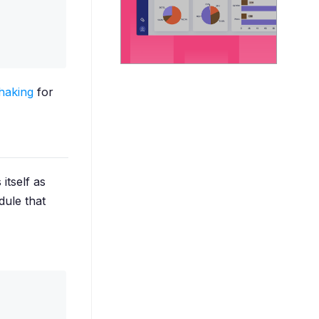
haking
for
 itself as
dule that