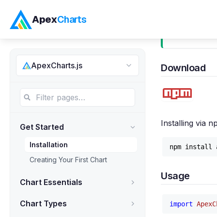
Apex
Charts
Installati
ApexCharts.js
Download
Installing via 
Get Started
Installation
Creating Your First Chart
Usage
Chart Essentials
Chart Types
import
ApexC