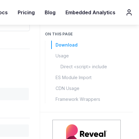
ocs
Pricing
Blog
Embedded Analytics
ON THIS PAGE
Download
Usage
Direct <script> include
ES Module Import
CDN Usage
Framework Wrappers