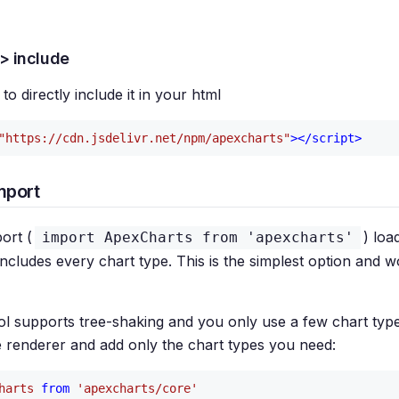
t> include
to directly include it in your html
"https://cdn.jsdelivr.net/npm/apexcharts"
>
</
script
>
mport
ort (
) loa
import ApexCharts from 'apexcharts'
ncludes every chart type. This is the simplest option and w
ool supports tree-shaking and you only use a few chart typ
e renderer and add only the chart types you need:
harts
from
'apexcharts/core'