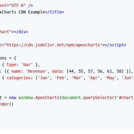
set
=
"UTF-8"
 />
xCharts CDN Example
</
title
>
hart"
>
</
div
>
c
=
"https://cdn.jsdelivr.net/npm/apexcharts"
>
</
script
>
ons = {

 { 
type
: 
'bar'
 },

: [{ 
name
: 
'Revenue'
, 
data
: [
44
, 
55
, 
57
, 
56
, 
61
, 
58
] }],

 { 
categories
: [
'Jan'
, 
'Feb'
, 
'Mar'
, 
'Apr'
, 
'May'
, 
'Jun'
t = 
new
window
.
ApexCharts
(
document
.
querySelector
(
'#chart
nder
()
