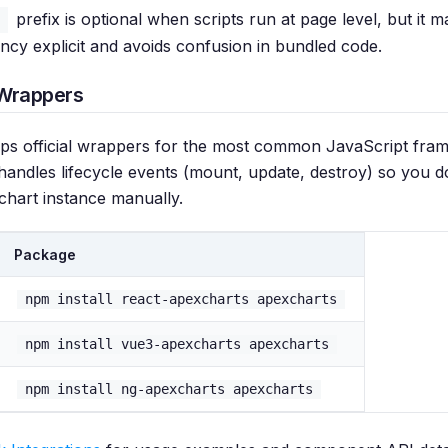
prefix is optional when scripts run at page level, but it 
ncy explicit and avoids confusion in bundled code.
Wrappers
ps official wrappers for the most common JavaScript fra
andles lifecycle events (mount, update, destroy) so you d
chart instance manually.
Package
npm install react-apexcharts apexcharts
npm install vue3-apexcharts apexcharts
npm install ng-apexcharts apexcharts