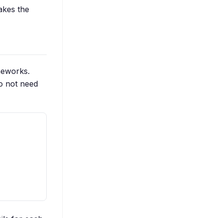
makes the
meworks.
o not need