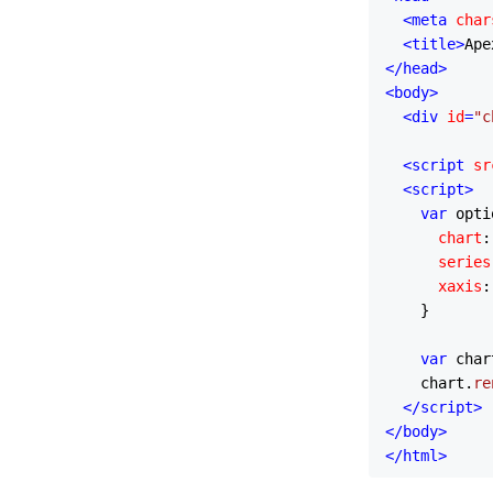
<
meta
char
<
title
>
Ape
</
head
>
<
body
>
<
div
id
=
"c
<
script
sr
<
script
>
var
 opti
chart
:
series
xaxis
:
    }

var
 char
    chart.
re
</
script
>
</
body
>
</
html
>