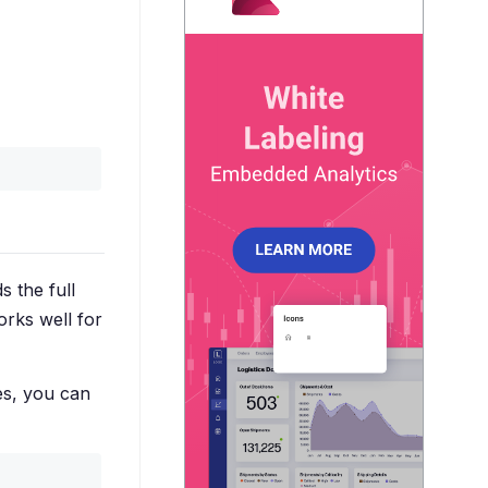
ds the full
orks well for
es, you can