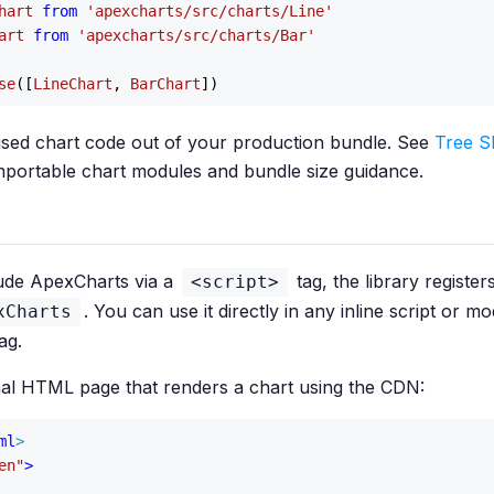
hart
from
'apexcharts/src/charts/Line'
art
from
'apexcharts/src/charts/Bar'
se
([
LineChart
, 
BarChart
sed chart code out of your production bundle. See
Tree S
f importable chart modules and bundle size guidance.
ude ApexCharts via a
tag, the library registers
<script>
. You can use it directly in any inline script or mo
xCharts
ag.
mal HTML page that renders a chart using the CDN:
ml
>
en"
>