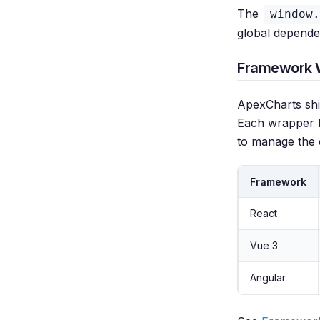
The
window.
global depende
Framework 
ApexCharts shi
Each wrapper h
to manage the 
Framework
React
Vue 3
Angular