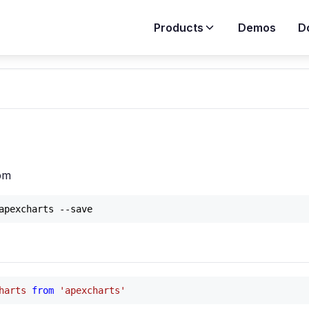
Products
Demos
D
on
npm
harts
from
'apexcharts'