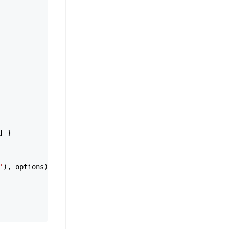
] }

'
), options)
