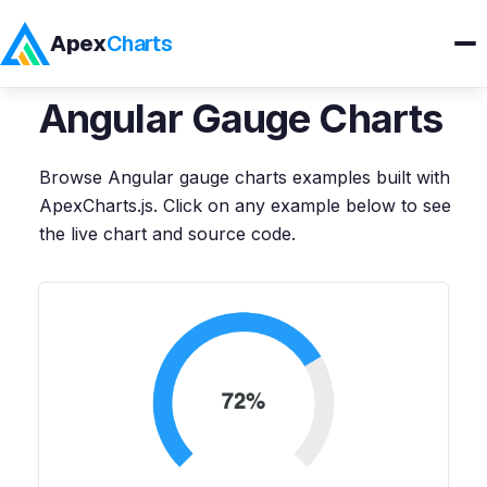
Apex
Charts
Home
>
Angular
Demos
>
Gauge Charts
Angular
Gauge Charts
Products
Browse
Angular
gauge charts
examples built with
Demos
ApexCharts.js. Click on any example below to see
the live chart and source code.
Docs
Pricing
Blog
Embedded Analytics