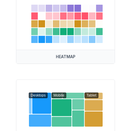
HEATMAP
Desktops
Mobile
Tablet