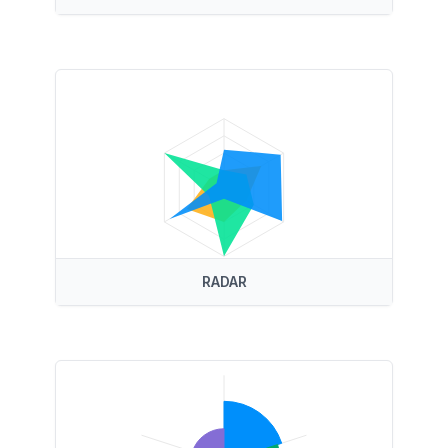
RADAR