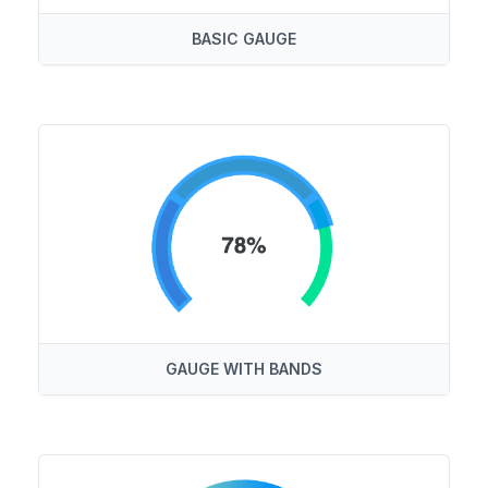
BASIC GAUGE
GAUGE WITH BANDS