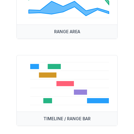
RANGE AREA
TIMELINE / RANGE BAR