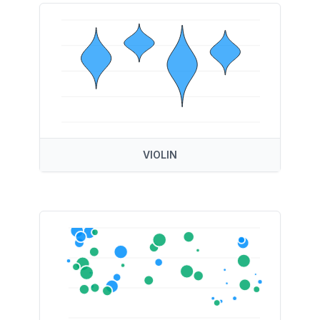
VIOLIN