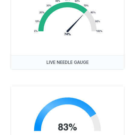
LIVE NEEDLE GAUGE