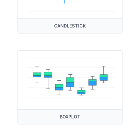
CANDLESTICK
BOXPLOT