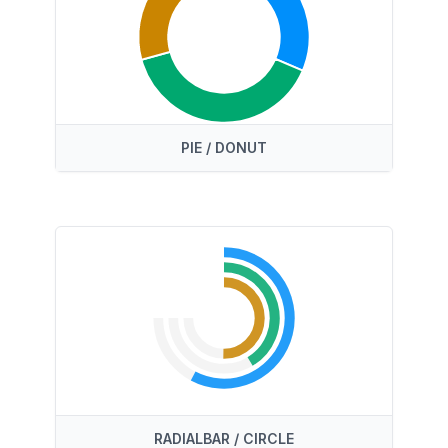
PIE / DONUT
RADIALBAR / CIRCLE