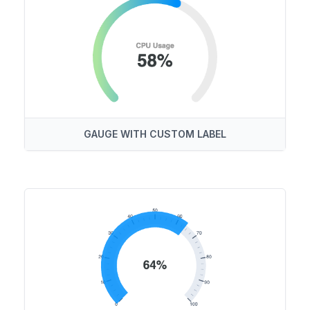
GAUGE WITH CUSTOM LABEL