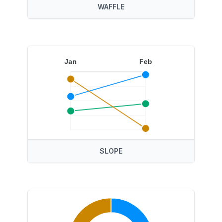
WAFFLE
Jan
Feb
SLOPE