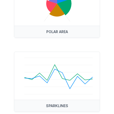
POLAR AREA
SPARKLINES