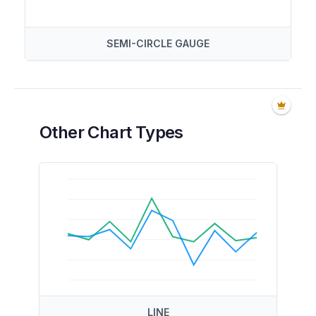
SEMI-CIRCLE GAUGE
Other Chart Types
LINE