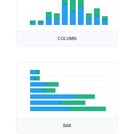
COLUMN
BAR