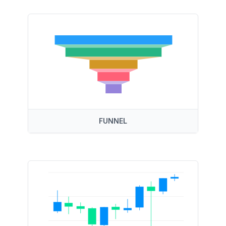
FUNNEL