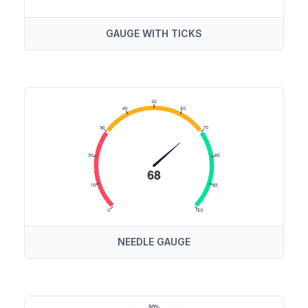
GAUGE WITH TICKS
NEEDLE GAUGE