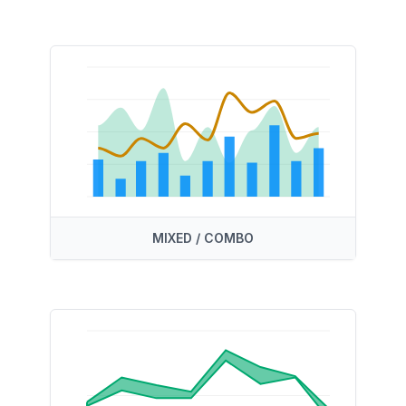
MIXED / COMBO