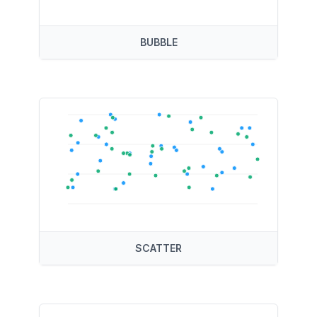
BUBBLE
SCATTER