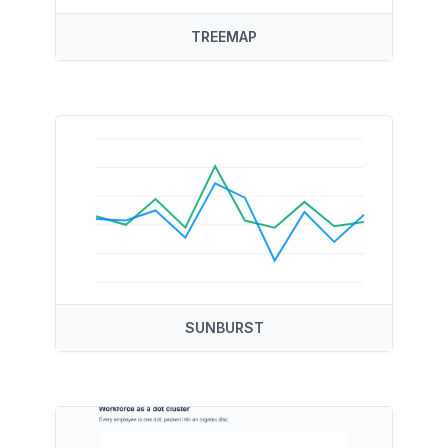
TREEMAP
SUNBURST