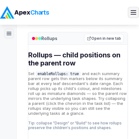
Apex
Charts
Home
>
ApexGantt
>
Demos
>
Rollups
Rollups
Products
Open in new tab
Demos
Docs
Pricing
Blog
Embedded Analytics