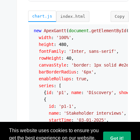
chart.js
index.html
Copy
new
ApexGantt
(
document
.
getElementById
(
'svg
width
: 
'100%'
,

height
: 
480
,

fontFamily
: 
'Inter, sans-serif'
,

rowHeight
: 
40
,

canvasStyle
: 
'border: 1px solid #e2e8f0;
barBorderRadius
: 
'6px'
,

enableRollups
: 
true
,

series
: [

    {
id
: 
'p1'
, 
name
: 
'Discovery'
, 
showSumm
    {

id
: 
'p1-1'
,

name
: 
'Stakeholder interviews'
,

startTime
: 
'03-01-2025'
,

endTime
: 
'03-05-2025'
,

This website uses cookies to ensure you
parentId
: 
'p1'
,

get the best experience on our website.
Got it!