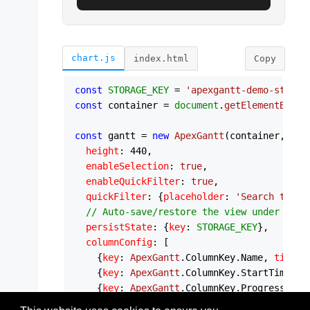
chart.js
index.html
Copy
const
STORAGE_KEY
 = 
'apexgantt-demo-state'
const
 container = 
document
.
getElementById
(
const
 gantt = 
new
ApexGantt
(container, {

height
: 
440
,

enableSelection
: 
true
,

enableQuickFilter
: 
true
,

quickFilter
: {
placeholder
: 
'Search tasks
// Auto-save/restore the view under a cu
persistState
: {
key
: 
STORAGE_KEY
},

columnConfig
: [

    {
key
: 
ApexGantt
.
ColumnKey
.
Name
, 
title
:
    {
key
: 
ApexGantt
.
ColumnKey
.
StartTime
, 
t
    {
key
: 
ApexGantt
.
ColumnKey
.
Progress
, 
ti
  ],
