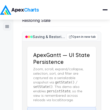
Apex
Charts
Home
>
ApexGantt
>
Demos
>
Saving &
Restoring State
Products
Saving & Restoring State
Open in new tab
Demos
Docs
Pricing
Blog
Embedded Analytics