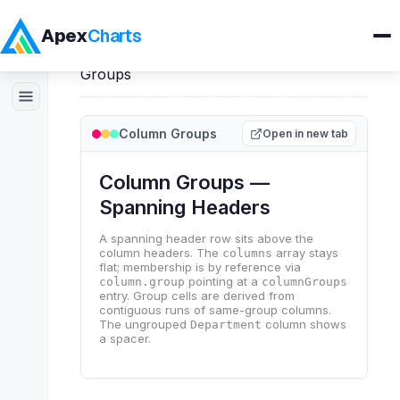
Apex
Charts
Home
>
ApexGrid
>
Demos
>
Column
Groups
Products
Column Groups
Open in new tab
Demos
Docs
Pricing
Blog
Embedded Analytics