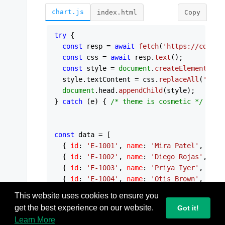
chart.js
index.html
Copy
try
 {

const
 resp = 
await
fetch
(
'https://cdn.js
const
 css = 
await
 resp.
text
();

const
 style = 
document
.
createElement
(
'st
  style.
textContent
 = css.
replaceAll
(
':roo
document
.
head
.
appendChild
(style);

} 
catch
 (e) { 
/* theme is cosmetic */
 }

const
 data = [

  { 
id
: 
'E-1001'
, 
name
: 
'Mira Patel'
,     
  { 
id
: 
'E-1002'
, 
name
: 
'Diego Rojas'
,    
  { 
id
: 
'E-1003'
, 
name
: 
'Priya Iyer'
,     
  { 
id
: 
'E-1004'
, 
name
: 
'Otis Brown'
,     
  { 
id
: 
'E-1005'
, 
name
: 
'Ana Costa'
,      
This website uses cookies to ensure you
  { 
id
: 
'E-1006'
, 
name
: 
'Sven Eriksen'
,   
get the best experience on our website.
Got it!
  { 
id
: 
'E-1007'
, 
name
: 
'Yuki Tanaka'
,    
Learn More
  { 
id
: 
'E-1008'
, 
name
: 
'Kofi Mensah'
,    