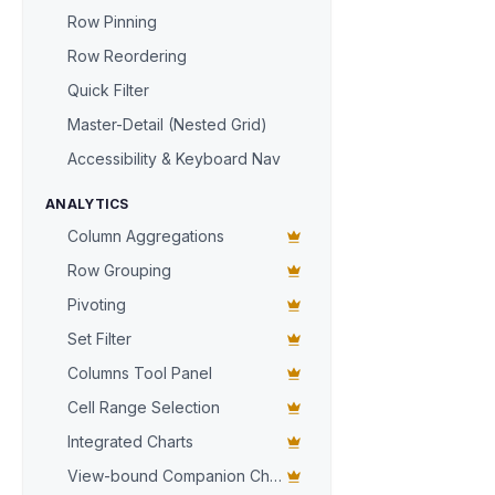
items
: [

Row Pinning
      { 
sku
:
      { 
sku
:
Row Reordering
    ],

Quick Filter
  },

Master-Detail (Nested Grid)
  {

id
: 
'ORD
Accessibility & Keyboard Nav
items
: [

      { 
sku
:
ANALYTICS
      { 
sku
:
Column Aggregations
    ],

Row Grouping
  },

  {

Pivoting
id
: 
'ORD
Set Filter
items
: [
  },

Columns Tool Panel
];

Cell Range Selection
const
 grid =
Integrated Charts
grid.
columns
View-bound Companion Chart
  { 
key
: 
'id