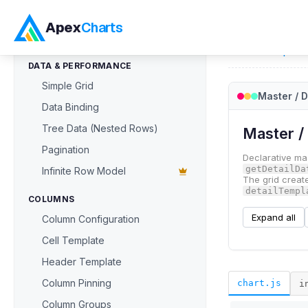
ApexGrid
Apex
Charts
Home
>
ApexG
DATA & PERFORMANCE
Simple Grid
Master / D
Data Binding
Tree Data (Nested Rows)
Pagination
Infinite Row Model
COLUMNS
Column Configuration
Cell Template
Header Template
Column Pinning
chart.js
i
Column Groups