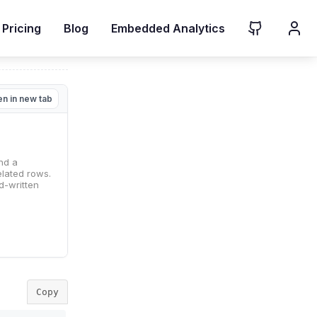
Pricing
Blog
Embedded Analytics
n in new tab
Copy