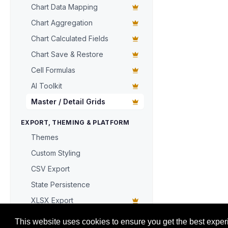
Chart Data Mapping
  { 
key
: 
'cu
  { 
key
: 
'da
Chart Aggregation
  { 
key
: 
'to
Chart Calculated Fields
];

grid.
data
 = 
Chart Save & Restore
Cell Formulas
// Declarati
AI Toolkit
grid.
masterD
detailHeig
Master / Detail Grids
columns
: [

    { 
key
: 
'
EXPORT, THEMING & PLATFORM
    { 
key
: 
'
Themes
    { 
key
: 
'
Custom Styling
    { 
key
: 
'
  ],

CSV Export
getDetailD
State Persistence
};

XLSX Export
document
.
get
Toolbar with Quick Filter + Export
document
.
get
This website uses cookies to ensure you get the best exper