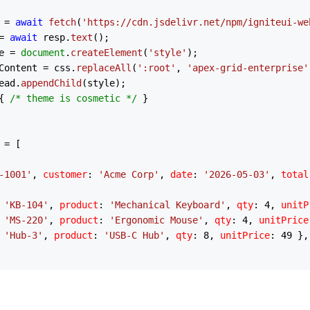
 = 
await
fetch
(
'https://cdn.jsdelivr.net/npm/igniteui-we
= 
await
 resp.
text
();

e = 
document
.
createElement
(
'style'
);

Content
 = css.
replaceAll
(
':root'
, 
'apex-grid-enterprise'
ead
.
appendChild
(style);

{ 
/* theme is cosmetic */
 }

 = [

-1001'
, 
customer
: 
'Acme Corp'
, 
date
: 
'2026-05-03'
, 
total
 
'KB-104'
, 
product
: 
'Mechanical Keyboard'
, 
qty
: 
4
, 
unitP
 
'MS-220'
, 
product
: 
'Ergonomic Mouse'
, 
qty
: 
4
, 
unitPrice
 
'Hub-3'
, 
product
: 
'USB-C Hub'
, 
qty
: 
8
, 
unitPrice
: 
49
 },

-1002'
, 
customer
: 
'Globex'
, 
date
: 
'2026-05-07'
, 
total
: 
9