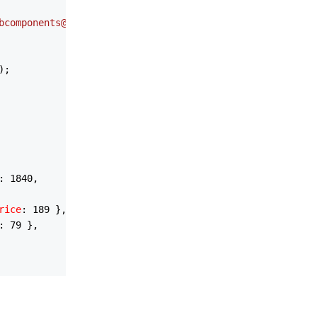
bcomponents@5/themes/light/bootstrap.css'
);

);

: 
1840
,

rice
: 
189
 },

: 
79
 },

60
,
