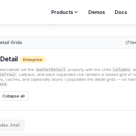
Products
Demos
Docs
rid
>
Demos
>
Master / Detail Grids
etail Grids
Ope
ndex.html