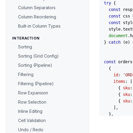
try
 {

Column Separators
const
 resp
const
 css 
Column Reordering
const
 styl
Built-in Column Types
  style.
text
document
.
h
INTERACTION
} 
catch
 (e) 
Sorting
Sorting (Grid Config)
const
 orders
Sorting (Pipeline)
  {

Filtering
id
: 
'ORD
items
: [

Filtering (Pipeline)
      { 
sku
:
Row Expansion
      { 
sku
:
      { 
sku
:
Row Selection
    ],

Inline Editing
  },

Cell Validation
  {

id
: 
'ORD
Undo / Redo