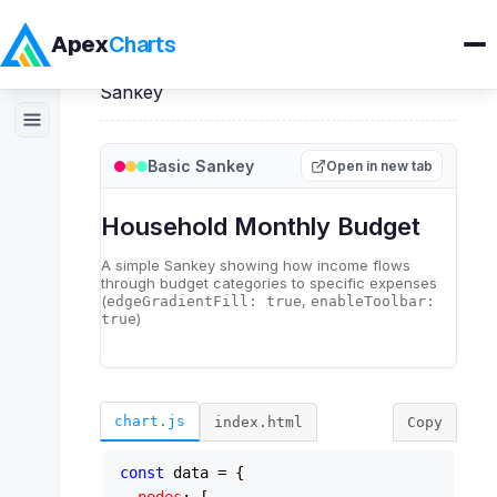
Apex
Charts
Home
>
ApexSankey
>
Demos
>
Basic
Sankey
Products
Basic Sankey
Open in new tab
Demos
Docs
Pricing
Blog
chart.js
index.html
Copy
Embedded Analytics
const
 data = {
