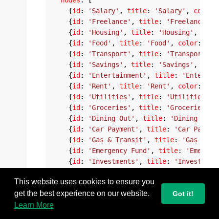
nodes
: [

    {
id
: 
'Salary'
, 
title
: 
'Salary'
, 
color
:
    {
id
: 
'Freelance'
, 
title
: 
'Freelance'
, 
    {
id
: 
'Housing'
, 
title
: 
'Housing'
, 
colo
    {
id
: 
'Food'
, 
title
: 
'Food'
, 
color
: 
'#F
    {
id
: 
'Transport'
, 
title
: 
'Transport'
, 
    {
id
: 
'Savings'
, 
title
: 
'Savings'
, 
colo
    {
id
: 
'Entertainment'
, 
title
: 
'Entertai
    {
id
: 
'Rent'
, 
title
: 
'Rent'
, 
color
: 
'#F
    {
id
: 
'Utilities'
, 
title
: 
'Utilities'
, 
    {
id
: 
'Groceries'
, 
title
: 
'Groceries'
, 
    {
id
: 
'Dining Out'
, 
title
: 
'Dining Out'
    {
id
: 
'Car Payment'
, 
title
: 
'Car Paymen
    {
id
: 
'Gas & Transit'
, 
title
: 
'Gas & Tr
    {
id
: 
'Emergency Fund'
, 
title
: 
'Emergen
    {
id
: 
'Investments'
, 
title
: 
'Investment
    {
id
: 
'Streaming'
, 
title
: 
'Streaming'
, 
This website uses cookies to ensure you
    {
id
: 
'Hobbies'
, 
title
: 
'Hobbies'
, 
colo
get the best experience on our website.
  ],

Got it!
edges
: [

Learn More
    {
source
: 
'Salary'
, 
target
: 
'Housing'
, 