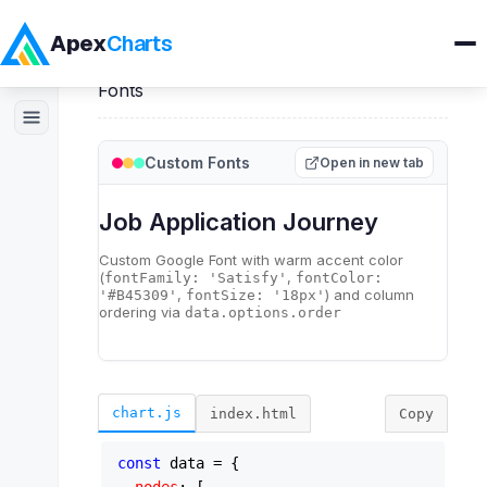
Apex
Charts
Home
>
ApexSankey
>
Demos
>
Custom
Fonts
Products
Custom Fonts
Open in new tab
Demos
Docs
Pricing
Blog
chart.js
index.html
Copy
Embedded Analytics
const
 data = {
