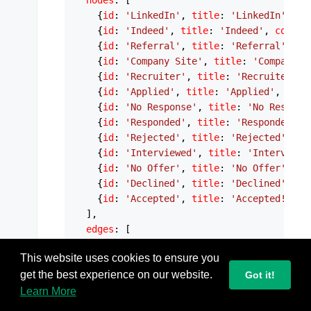
nodes
: [

    {
id
: 
'LinkedIn'
, 
title
: 
'LinkedIn'
, 
co
    {
id
: 
'Indeed'
, 
title
: 
'Indeed'
, 
color
:
    {
id
: 
'Referral'
, 
title
: 
'Referral'
, 
co
    {
id
: 
'Company Site'
, 
title
: 
'Company S
    {
id
: 
'Recruiter'
, 
title
: 
'Recruiter'
, 
    {
id
: 
'Applied'
, 
title
: 
'Applied'
, 
colo
    {
id
: 
'No Response'
, 
title
: 
'No Respons
    {
id
: 
'Responded'
, 
title
: 
'Responded'
, 
    {
id
: 
'Rejected'
, 
title
: 
'Rejected'
, 
co
    {
id
: 
'Interviewed'
, 
title
: 
'Interviewe
    {
id
: 
'No Offer'
, 
title
: 
'No Offer'
, 
co
    {
id
: 
'Declined'
, 
title
: 
'Declined'
, 
co
    {
id
: 
'Accepted'
, 
title
: 
'Accepted!'
, 
c
  ],

edges
: [

    {
source
: 
'LinkedIn'
, 
target
: 
'Applied'
This website uses cookies to ensure you
    {
source
: 
'Indeed'
, 
target
: 
'Applied'
, 
get the best experience on our website.
    {
source
: 
'Referral'
, 
target
Got it!
: 
'Applied'
    {
source
: 
'Company Site'
, 
target
: 
'Appl
Learn More
    {
source
: 
'Recruiter'
, 
target
: 
'Applied