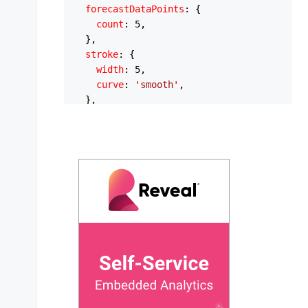
forecastDataPoints
: {

count
: 
5
,

  },

stroke
: {

width
: 
5
,

curve
: 
'smooth'
,

  },

xaxis
: {

type
: 
'datetime'
,

categories
: [

'1/1/2025'
,

'2/1/2025'
,

'3/1/2025'
,

'4/1/2025'
,

'5/1/2025'
,

'6/1/2025'
,

'7/1/2025'
,

'8/1/2025'
,

'9/1/2025'
,

'10/1/2025'
,
