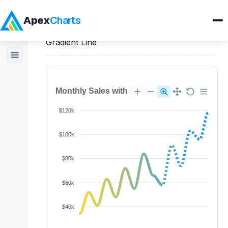
Apex
Charts
Home
>
JavaScript
Demos
>
Line Charts
>
Gradient Line
Products
Demos
Docs
Pricing
Blog
Embedded Analytics