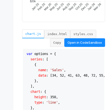
chart.js
index.html
styles.css
Open in
CodeSandbox
Copy
var
 options = {

series
: [

    {

name
: 
'Sales'
,

data
: [
34
, 
52
, 
41
, 
63
, 
48
, 
72
, 
55
, 
8
    },

  ],

chart
: {

height
: 
350
,

type
: 
'line'
,

  },
