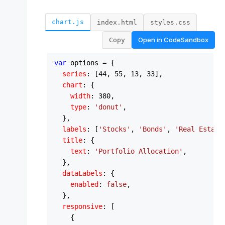
chart.js
index.html
styles.css
Open in
CodeSandbox
Copy
var
 options = {

series
: [
44
, 
55
, 
13
, 
33
],

chart
: {

width
: 
380
,

type
: 
'donut'
,

  },

labels
: [
'Stocks'
, 
'Bonds'
, 
'Real Estate
title
: {

text
: 
'Portfolio Allocation'
,

  },

dataLabels
: {

enabled
: 
false
,

  },

responsive
: [

    {
