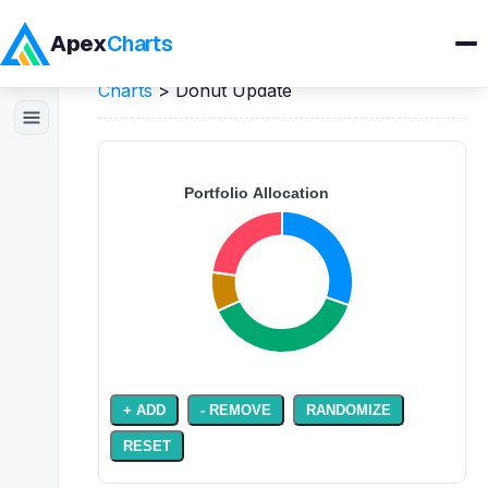
Apex
Charts
Home
>
JavaScript
Demos
>
Pie / Donut
Charts
>
Donut Update
Products
Demos
Docs
Pricing
Blog
Embedded Analytics