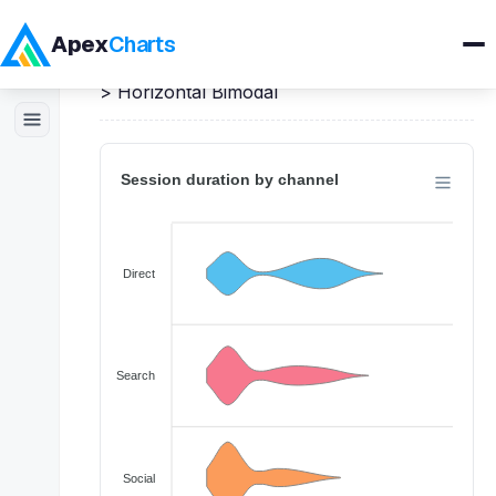
Apex
Charts
Home
>
JavaScript
Demos
>
Violin Charts
>
Horizontal Bimodal
Products
Demos
Docs
Pricing
Blog
Embedded Analytics