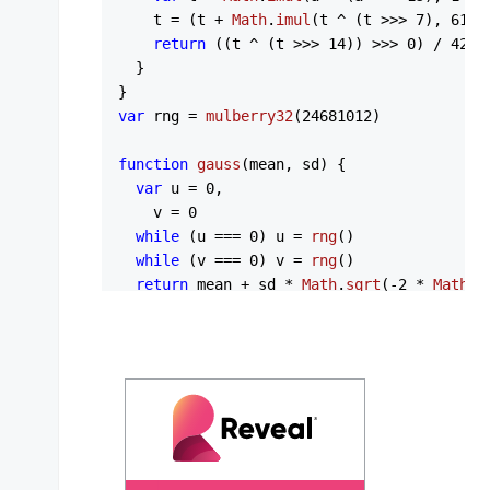
    t = (t + 
Math
.
imul
(t ^ (t >>> 
7
), 
61
 |
return
 ((t ^ (t >>> 
14
)) >>> 
0
) / 
4294
  }

var
 rng = 
mulberry32
(
24681012
)

function
gauss
(
mean, sd
) {

var
 u = 
0
,

    v = 
0
while
 (u === 
0
) u = 
rng
()

while
 (v === 
0
) v = 
rng
()

return
 mean + sd * 
Math
.
sqrt
(-
2
 * 
Math
.
l
}

// Draw n samples from a mixture of two we
// two clusters give each distribution its
function
bimodal
(
n, a, b
) {

var
 out = []

for
 (
var
 i = 
0
; i < n; i++) {

var
 c = 
rng
() < a.
w
 ? a : b
