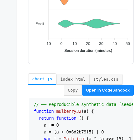
chart.js
index.html
styles.css
Open in
CodeSandbox
Copy
// ── Reproducible synthetic data (seeded 
function
mulberry32
(
a
) {

return
function
 (
) {

    a |= 
0
    a = (a + 
0x6d2b79f5
) | 
0
var
 t = 
Math
.
imul
(a ^ (a >>> 
15
), 
1
 | a