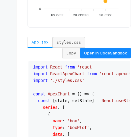
App.jsx
styles.css
Open in
CodeSandbox
Copy
import
React
from
'react'
import
ReactApexChart
from
'react-apexchar
import
'./styles.css'
const
ApexChart
 = (
) => {

const
 [state, setState] = 
React
.
useState
series
: [

      {

name
: 
'box'
,

type
: 
'boxPlot'
,

data
: [
