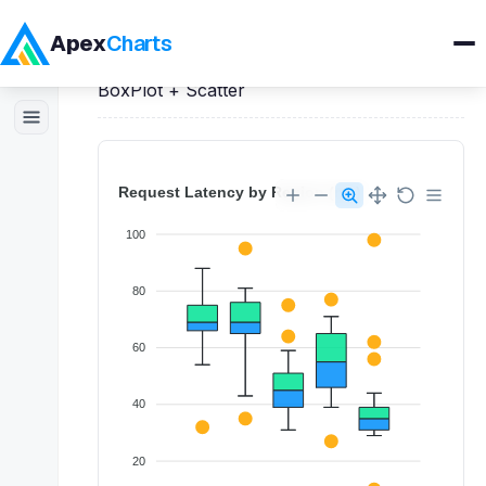
Apex
Charts
Home
>
React
Demos
>
BoxPlot Charts
>
BoxPlot + Scatter
Products
Demos
Docs
Pricing
Blog
Embedded Analytics