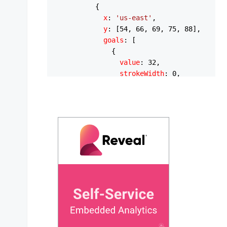
          {

x
: 
'us-east'
,

y
: [
54
, 
66
, 
69
, 
75
, 
88
],

goals
: [

              {

value
: 
32
,

strokeWidth
: 
0
,

strokeHeight
: 
13
,

strokeLineCap
: 
'round'
,

strokeColor
: 
'#FEB019'
,

              },

            ],

          },

          {

x
: 
'us-west'
,

y
: [
43
, 
65
, 
69
, 
76
, 
81
],

goals
: [

              {

value
: 
35
,

strokeWidth
: 
0
,
