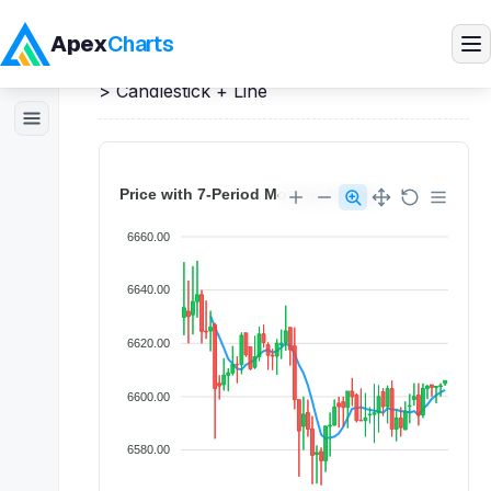
Apex
Charts
Home
>
React
Demos
>
Candlestick Charts
>
Candlestick + Line
Products
Demos
Docs
Pricing
Blog
Embedded Analytics