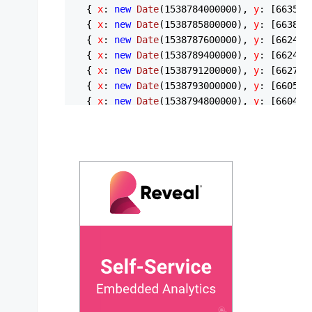
  { 
x
: 
new
Date
(
1538784000000
), 
y
: [
6635.6
  { 
x
: 
new
Date
(
1538785800000
), 
y
: [
6638.2
  { 
x
: 
new
Date
(
1538787600000
), 
y
: [
6624.5
  { 
x
: 
new
Date
(
1538789400000
), 
y
: [
6624.6
  { 
x
: 
new
Date
(
1538791200000
), 
y
: [
6627
, 
  { 
x
: 
new
Date
(
1538793000000
), 
y
: [
6605
, 
  { 
x
: 
new
Date
(
1538794800000
), 
y
: [
6604.5
  { 
x
: 
new
Date
(
1538796600000
), 
y
: [
6608.0
  { 
x
: 
new
Date
(
1538798400000
), 
y
: [
6608.9
  { 
x
: 
new
Date
(
1538800200000
), 
y
: [
6612
, 
  { 
x
: 
new
Date
(
1538802000000
), 
y
: [
6612
, 
  { 
x
: 
new
Date
(
1538803800000
), 
y
: [
6623.9
  { 
x
: 
new
Date
(
1538805600000
), 
y
: [
6618.6
  { 
x
: 
new
Date
(
1538807400000
), 
y
: [
6611
, 
  { 
x
: 
new
Date
(
1538809200000
), 
y
: [
6614.9
  { 
x
: 
new
Date
(
1538811000000
), 
y
: [
6623.4
  { 
x
: 
new
Date
(
1538812800000
), 
y
: [
6619.4
  { 
x
: 
new
Date
(
1538814600000
), 
y
: [
6615.5
  { 
x
: 
new
Date
(
1538816400000
), 
y
: [
6615.1
  { 
x
: 
new
Date
(
1538818200000
), 
y
: [
6619.5