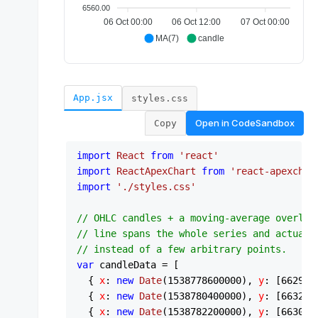
App.jsx
styles.css
Open in
CodeSandbox
Copy
import
React
from
'react'
import
ReactApexChart
from
'react-apexchar
import
'./styles.css'
// OHLC candles + a moving-average overlay
// line spans the whole series and actuall
// instead of a few arbitrary points.
var
 candleData = [

  { 
x
: 
new
Date
(
1538778600000
), 
y
: [
6629.8
  { 
x
: 
new
Date
(
1538780400000
), 
y
: [
6632.0
  { 
x
: 
new
Date
(
1538782200000
), 
y
: [
6630.7