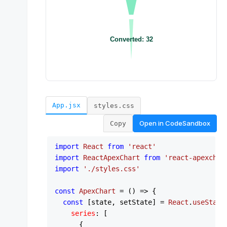
App.jsx
styles.css
Open in
CodeSandbox
Copy
import
React
from
'react'
import
ReactApexChart
from
'react-apexchar
import
'./styles.css'
const
ApexChart
 = (
) => {

const
 [state, setState] = 
React
.
useState
series
: [

      {
