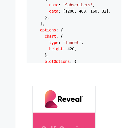
name
: 
'Subscribers'
,

data
: [
1200
, 
480
, 
160
, 
32
],

      },

    ],

options
: {

chart
: {

type
: 
'funnel'
,

height
: 
420
,

      },

plotOptions
: {

funnel
: {

shape
: 
'trapezoid'
,

lastShape
: 
'taper'
,

        },

bar
: {

barHeight
: 
'90%'
,

distributed
: 
true
,

        },

      },

colors
: [
'#10B981'
, 
'#34D399'
, 
'#6EE