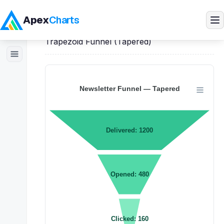
Apex
Charts
Home
>
React
Demos
>
Funnel Charts
>
Trapezoid Funnel (Tapered)
Products
Demos
Docs
Pricing
Blog
Embedded Analytics