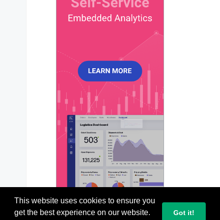
dataLabels
: {

enabled
: 
true
,

formatter
: 
function
 (
val, opt
) {

return
 opt.
w
.
globals
.
labels
[opt.
        },

style
: {

colors
: [
'#064E3B'
],

fontSize
: 
'13px'
,

fontWeight
: 
600
,

        },

      },

title
: {

text
: 
'Newsletter Funnel — Tapered
align
: 
'middle'
,

      },

xaxis
: {

categories
: [
'Delivered'
, 
'Opened'
      },

legend
: {

This website uses cookies to ensure you
show
: 
false
,

get the best experience on our website.
Got it!