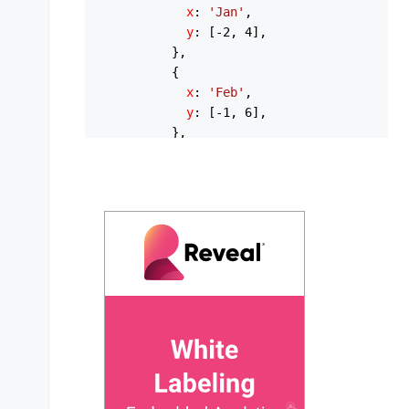
x
: 
'Jan'
,

y
: [-
2
, 
4
],

          },

          {

x
: 
'Feb'
,

y
: [-
1
, 
6
],

          },

          {

x
: 
'Mar'
,

y
: [
3
, 
10
],

          },

          {

x
: 
'Apr'
,

y
: [
8
, 
16
],

          },

          {

x
: 
'May'
,

y
: [
13
, 
22
],

          },

          {
