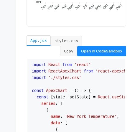
App.jsx
styles.css
Open in
CodeSandbox
Copy
import
React
from
'react'
import
ReactApexChart
from
'react-apexchar
import
'./styles.css'
const
ApexChart
 = (
) => {

const
 [state, setState] = 
React
.
useState
series
: [

      {

name
: 
'New York Temperature'
,

data
: [

          {
