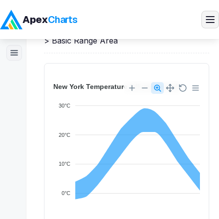
Apex
Charts
Home
>
React
Demos
>
Range Area Charts
>
Basic Range Area
Products
Demos
Docs
Pricing
Blog
Embedded Analytics