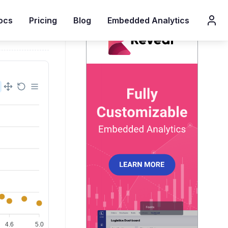
ocs
Pricing
Blog
Embedded Analytics