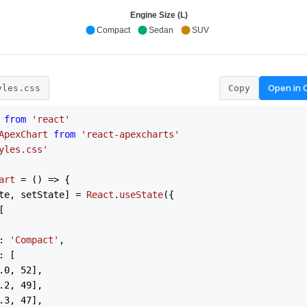
Open in
yles.css
Copy
from
'react'
ApexChart
from
'react-apexcharts'
yles.css'
art
 = (
) => {

te, setState] = 
React
.
useState
({



: 
'Compact'
,

: [

.0
, 
52
],

.2
, 
49
],

.3
, 
47
],
