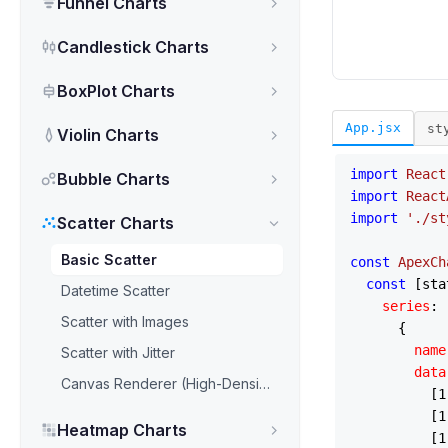
Funnel Charts
Candlestick Charts
BoxPlot Charts
App.jsx
st
Violin Charts
import
React
Bubble Charts
import
React
import
'./st
Scatter Charts
Basic Scatter
const
ApexCh
const
 [sta
Datetime Scatter
series
: [
Scatter with Images
      {

name
Scatter with Jitter
data
Canvas Renderer (High-Density)
          [
1
          [
1
Heatmap Charts
          [
1