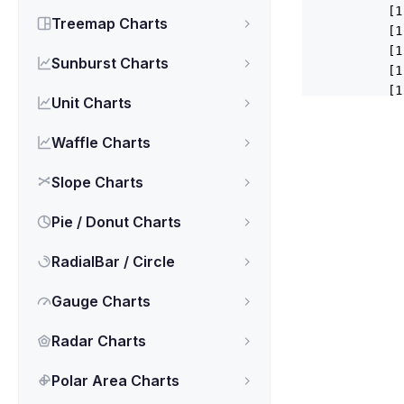
          [
1
Treemap Charts
          [
1
          [
1
Sunburst Charts
          [
1
          [
1
Unit Charts
          [
1
          [
1
Waffle Charts
          [
1
          [
1
Slope Charts
        ],

      },

Pie / Donut Charts
      {

name
RadialBar / Circle
data
          [
2
Gauge Charts
          [
2
          [
2
Radar Charts
          [
2
          [
2
Polar Area Charts
          [
2