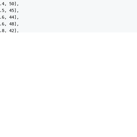
.4
, 
50
],

.5
, 
45
],

.6
, 
44
],

.6
, 
48
],

.8
, 
42
],

.4
, 
46
],

.2
, 
51
],

.0
, 
50
],

.7
, 
43
],

: 
'Sedan'
,

: [

.0
, 
38
],

.2
, 
35
],

.4
, 
34
],

.5
, 
32
],

.6
, 
33
],

.8
, 
29
],
