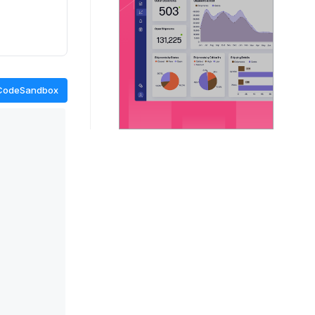
CodeSandbox