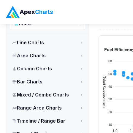
ApexCharts.js
Apex
Charts
Home
>
React
React
Line Charts
Area Charts
Column Charts
Bar Charts
Mixed / Combo Charts
Range Area Charts
Timeline / Range Bar