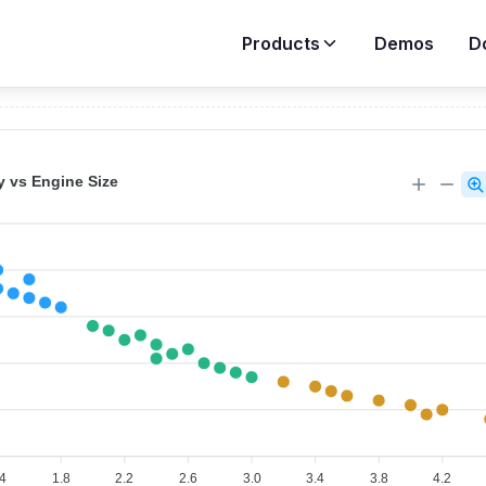
Products
Demos
D
Demos
>
Scatter Charts
>
Basic Scatter