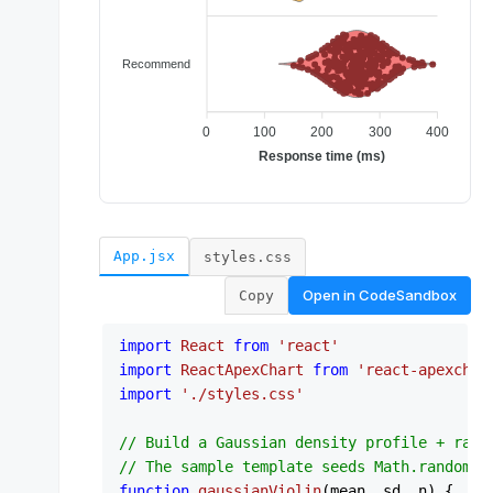
App.jsx
styles.css
Open in
CodeSandbox
Copy
import
React
from
'react'
import
ReactApexChart
from
'react-apexchar
import
'./styles.css'
// Build a Gaussian density profile + raw 
// The sample template seeds Math.random, 
function
gaussianViolin
(
mean, sd, n
) {
