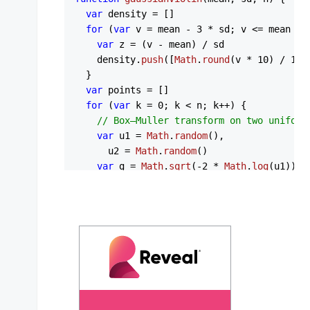
var
 density = []

for
 (
var
 v = mean - 
3
 * sd; v <= mean + 
var
 z = (v - mean) / sd

    density.
push
([
Math
.
round
(v * 
10
) / 
10
,
  }

var
 points = []

for
 (
var
 k = 
0
; k < n; k++) {

// Box–Muller transform on two uniform
var
 u1 = 
Math
.
random
(),

      u2 = 
Math
.
random
()

var
 g = 
Math
.
sqrt
(-
2
 * 
Math
.
log
(u1)) *
    points.
push
(mean + g * sd)

  }

return
 { 
density
: density, 
points
: points
}

const
ApexChart
 = (
) => {

const
 [state, setState] = 
React
.
useState
series
: [

      {
