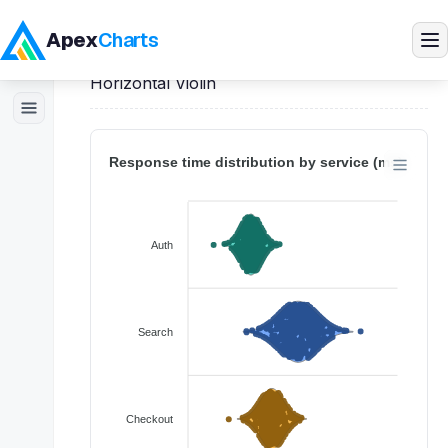
Apex
Charts
Home
>
React
Demos
>
Violin Charts
>
Horizontal Violin
Products
Demos
Docs
Pricing
Blog
Embedded Analytics