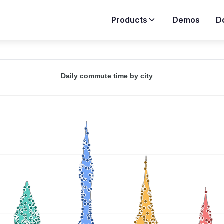
Products
Demos
D
Demos
>
Violin Charts
>
Violin with Jitter