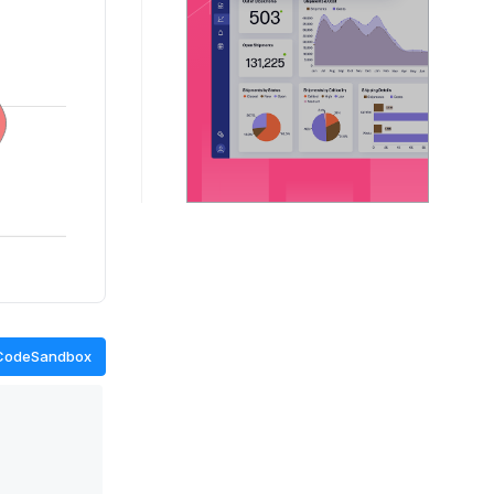
CodeSandbox