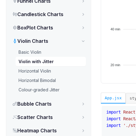
Funnel Charts
Candlestick Charts
BoxPlot Charts
Violin Charts
Basic Violin
Violin with Jitter
Horizontal Violin
Horizontal Bimodal
Colour-graded Jitter
App.jsx
st
Bubble Charts
import
React
Scatter Charts
import
React
import
'./st
Heatmap Charts