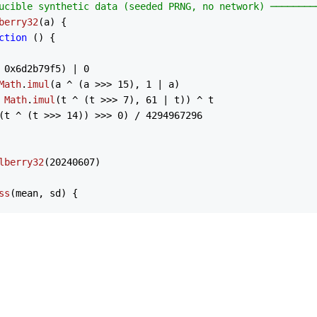
ucible synthetic data (seeded PRNG, no network) ────────
berry32
(
a
) {

ction
 (
) {

 
0x6d2b79f5
) | 
0
Math
.
imul
(a ^ (a >>> 
15
), 
1
 | a)

 
Math
.
imul
(t ^ (t >>> 
7
), 
61
 | t)) ^ t

(t ^ (t >>> 
14
)) >>> 
0
) / 
4294967296
lberry32
(
20240607
)

ss
(
mean, sd
) {

== 
0
) u = 
rng
()

== 
0
) v = 
rng
()

n + sd * 
Math
.
sqrt
(-
2
 * 
Math
.
log
(u)) * 
Math
.
cos
(
2
 * 
Math