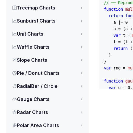
// ── Reprod
Treemap Charts
function
mul
return
fun
Sunburst Charts
    a |= 
0
    a = (a +
Unit Charts
var
 t = 
    t = (t +
Waffle Charts
return
 (
  }

Slope Charts
var
 rng = 
mu
Pie / Donut Charts
function
gau
RadialBar / Circle
var
 u = 
0
,

    v = 
0
Gauge Charts
while
 (u =
while
 (v =
Radar Charts
return
 mea
}

Polar Area Charts