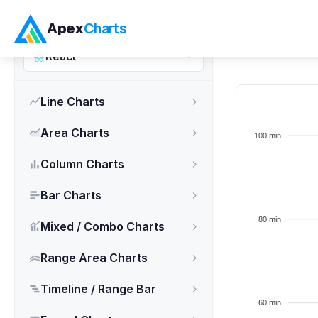
ApexCharts.js
Apex
Charts
Home
>
React
React
Line Charts
Area Charts
Column Charts
Bar Charts
Mixed / Combo Charts
Range Area Charts
Timeline / Range Bar