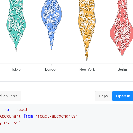
Open in
yles.css
Copy
from
'react'
ApexChart
from
'react-apexcharts'
yles.css'