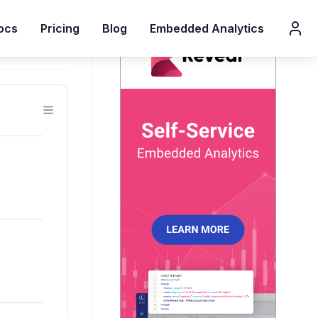
ocs
Pricing
Blog
Embedded Analytics