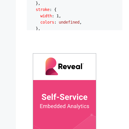
  },

stroke
: {

width
: 
1
,

colors
: 
undefined
,

  },

yaxis
: {

show
: 
false
,

  },

legend
: {

position
: 
'bottom'
,

  },

plotOptions
: {

polarArea
: {

rings
: {

strokeWidth
: 
0
,

      },

spokes
: {

strokeWidth
: 
0
,

      },

    },
