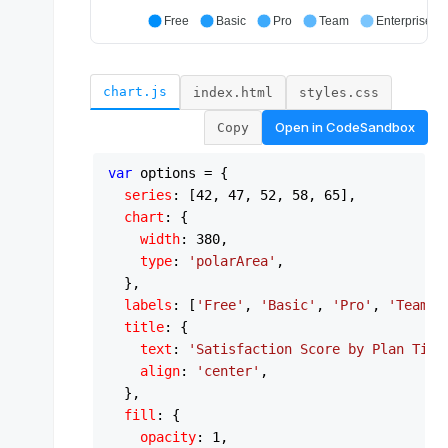
chart.js
index.html
styles.css
Open in
CodeSandbox
Copy
var
 options = {

series
: [
42
, 
47
, 
52
, 
58
, 
65
],

chart
: {

width
: 
380
,

type
: 
'polarArea'
,

  },

labels
: [
'Free'
, 
'Basic'
, 
'Pro'
, 
'Team'
,
title
: {

text
: 
'Satisfaction Score by Plan Tier
align
: 
'center'
,

  },

fill
: {

opacity
: 
1
,
