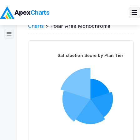
Apex
Charts
Home
>
JavaScript
Demos
>
Polar Area
Charts
>
Polar Area Monochrome
Products
Demos
Docs
Pricing
Blog
Embedded Analytics