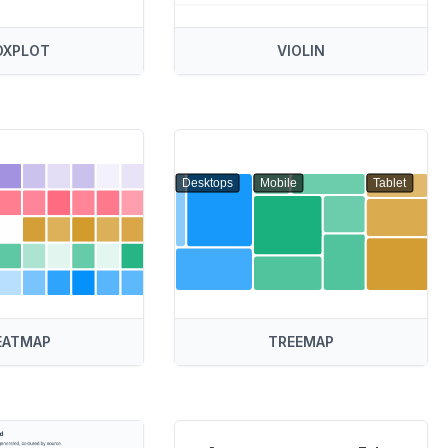
OXPLOT
VIOLIN
Desktops
Mobile
Tablet
EATMAP
TREEMAP