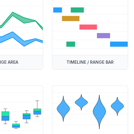
GE AREA
TIMELINE / RANGE BAR