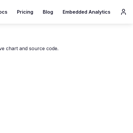
ocs
Pricing
Blog
Embedded Analytics
ive chart and source code.