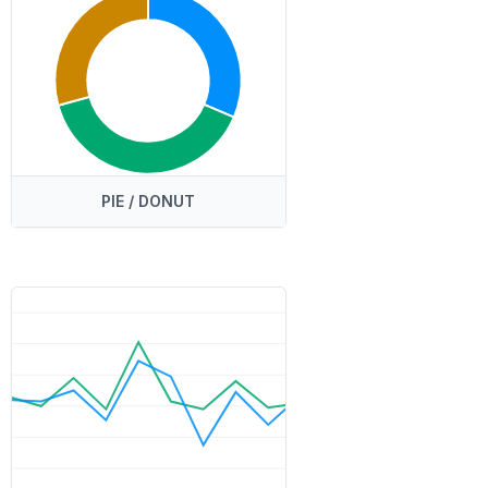
PIE / DONUT