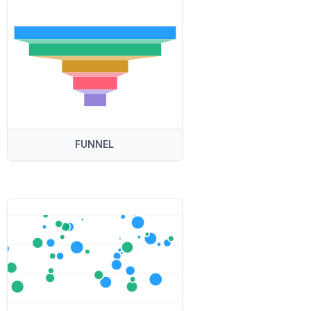
FUNNEL