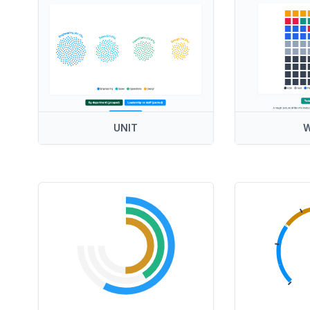
UNIT
W