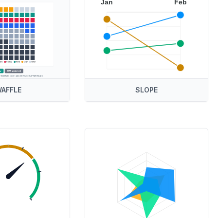
Jan
Feb
AFFLE
SLOPE