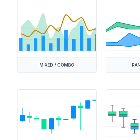
MIXED / COMBO
RAN