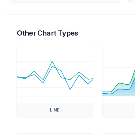
Other Chart Types
LINE