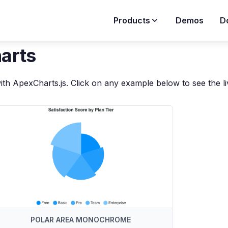
Products
Demos
D
harts
ith ApexCharts.js. Click on any example below to see the l
POLAR AREA MONOCHROME