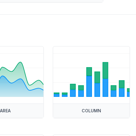
AREA
COLUMN