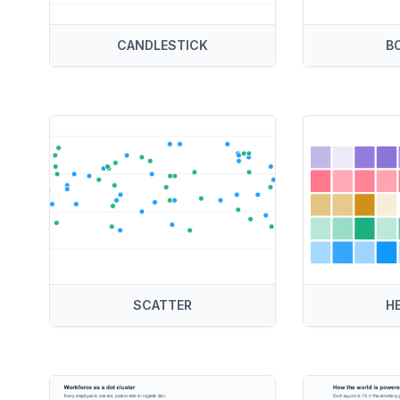
CANDLESTICK
B
SCATTER
H