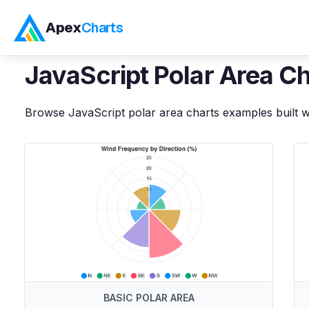
Apex
Charts
Home
>
JavaScript
Demos
>
Polar Area Charts
JavaScript
Polar Area C
Browse
JavaScript
polar area charts
examples built w
BASIC POLAR AREA