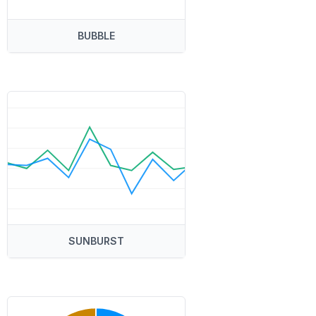
BUBBLE
SUNBURST