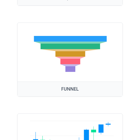
FUNNEL