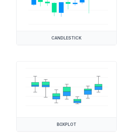
CANDLESTICK
BOXPLOT