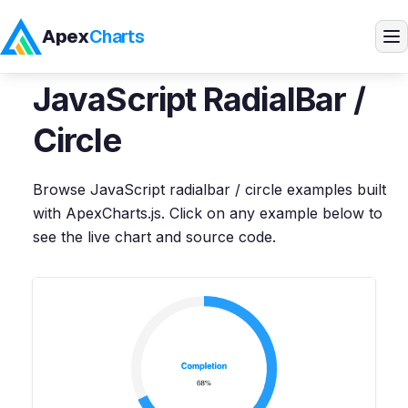
Apex
Charts
Home
>
JavaScript
Demos
>
RadialBar / Circle
JavaScript
RadialBar /
Products
Circle
Demos
Browse
JavaScript
radialbar / circle
examples built
with ApexCharts.js. Click on any example below to
Docs
see the live chart and source code.
Pricing
Blog
Embedded Analytics