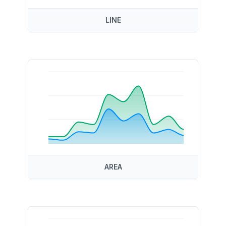
LINE
AREA