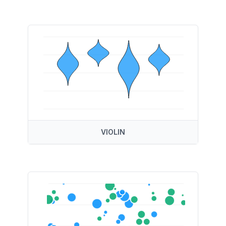
VIOLIN