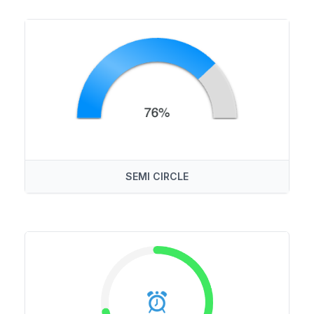
SEMI CIRCLE