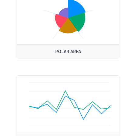
POLAR AREA