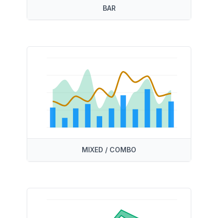
BAR
MIXED / COMBO