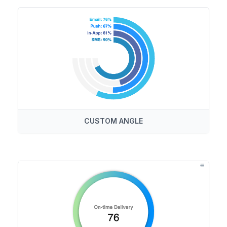
CUSTOM ANGLE