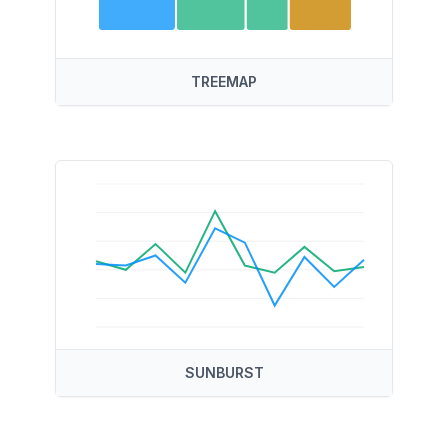
TREEMAP
SUNBURST