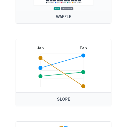
WAFFLE
Jan
Feb
SLOPE