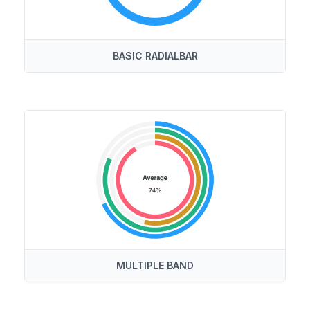
BASIC RADIALBAR
MULTIPLE BAND