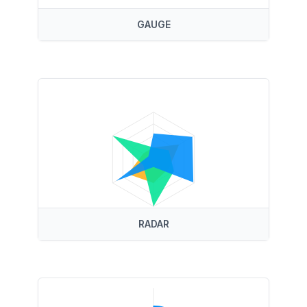
GAUGE
RADAR