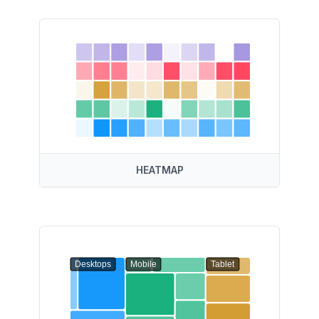
HEATMAP
Desktops
Mobile
Tablet