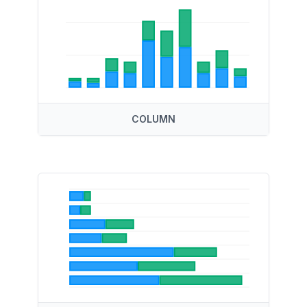
COLUMN