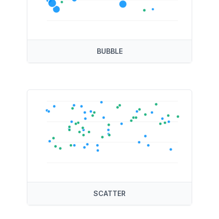
BUBBLE
SCATTER