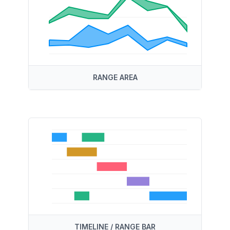
RANGE AREA
TIMELINE / RANGE BAR