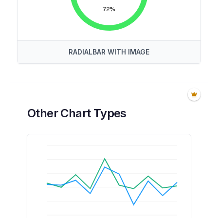
RADIALBAR WITH IMAGE
Other Chart Types