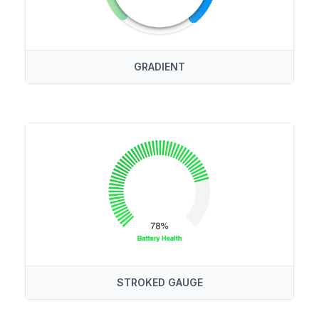
GRADIENT
STROKED GAUGE