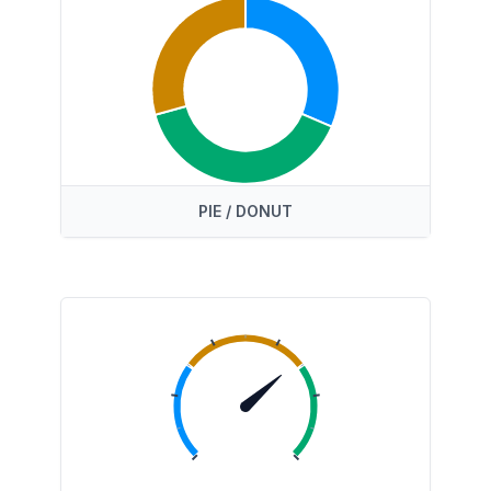
PIE / DONUT