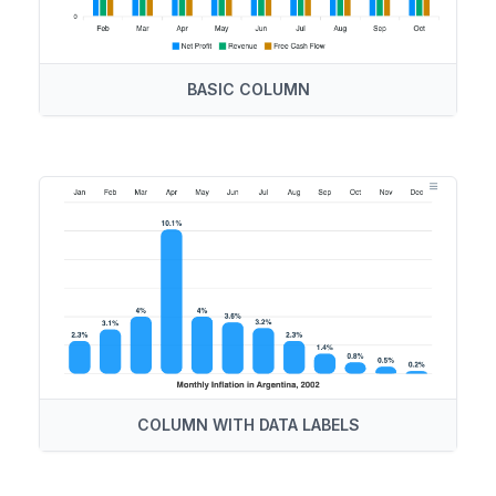
BASIC COLUMN
COLUMN WITH DATA LABELS