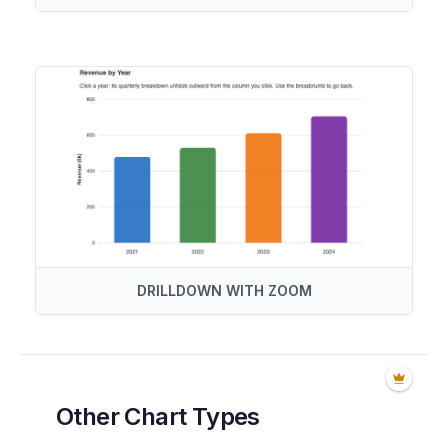
DRILLDOWN WITH ZOOM
Other Chart Types