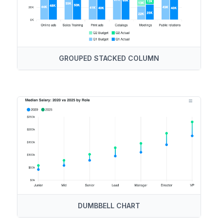
GROUPED STACKED COLUMN
DUMBBELL CHART