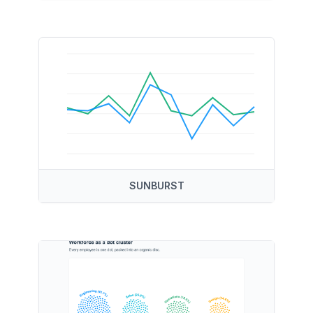
SUNBURST