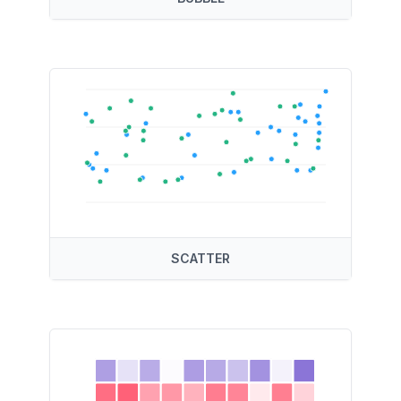
SCATTER