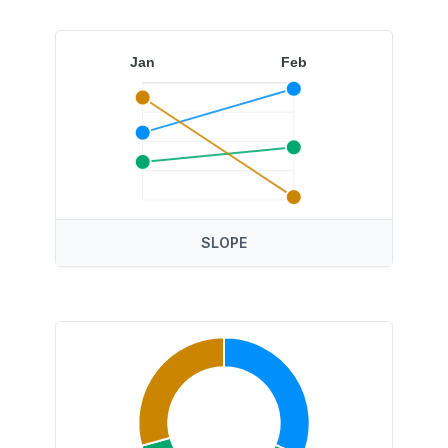
Jan
Feb
SLOPE