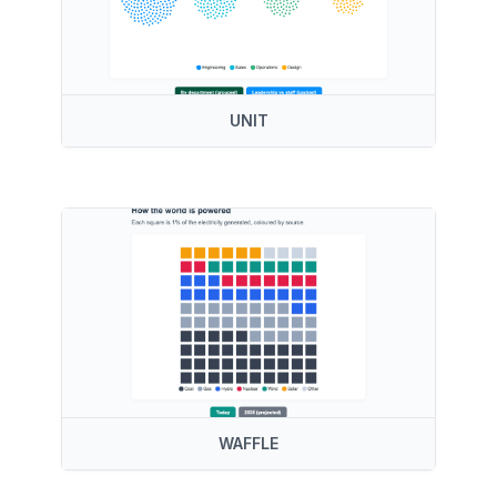
UNIT
WAFFLE