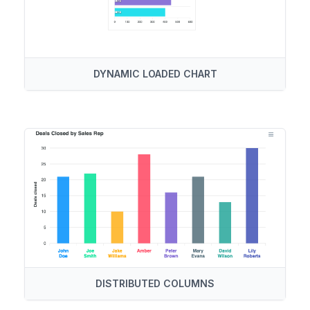
DYNAMIC LOADED CHART
DISTRIBUTED COLUMNS