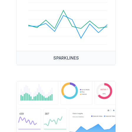
SPARKLINES