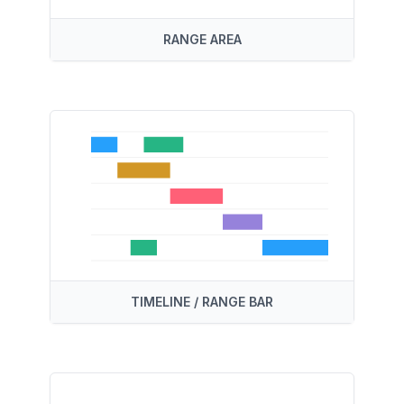
RANGE AREA
TIMELINE / RANGE BAR