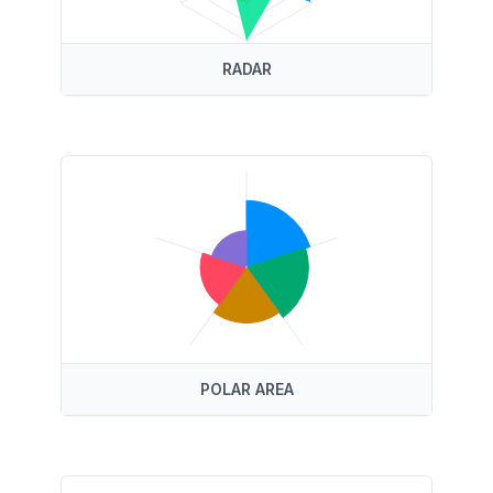
RADAR
POLAR AREA