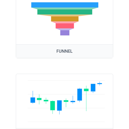
FUNNEL