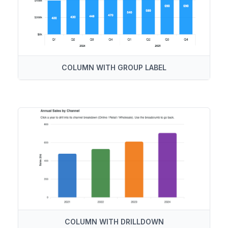
COLUMN WITH GROUP LABEL
COLUMN WITH DRILLDOWN