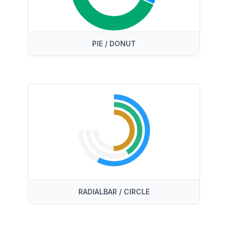
PIE / DONUT
RADIALBAR / CIRCLE