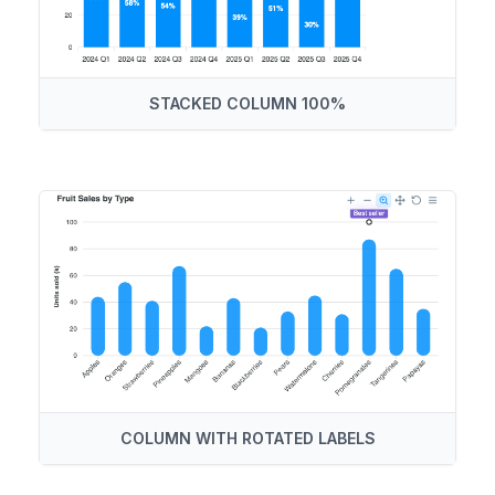
STACKED COLUMN 100%
COLUMN WITH ROTATED LABELS