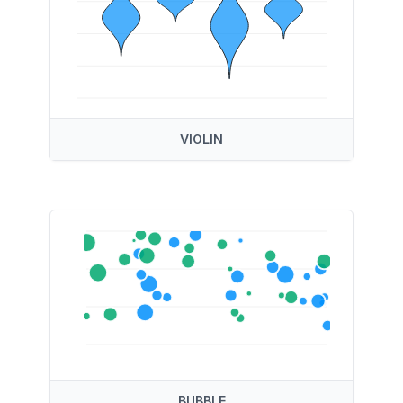
VIOLIN
BUBBLE