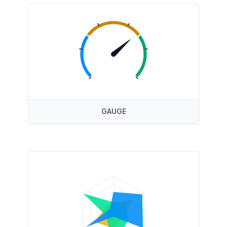
GAUGE