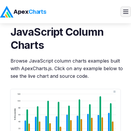
Apex
Charts
Home
>
JavaScript
Demos
>
Column Charts
JavaScript
Column
Products
Charts
Demos
Browse
JavaScript
column charts
examples built
with ApexCharts.js. Click on any example below to
Docs
see the live chart and source code.
Pricing
Blog
Embedded Analytics