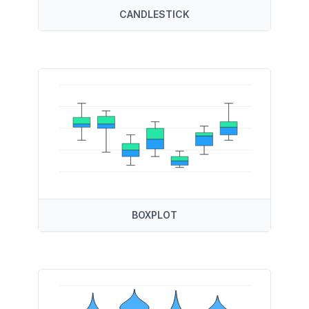
CANDLESTICK
BOXPLOT