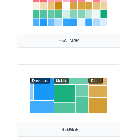
HEATMAP
Desktops
Mobile
Tablet
TREEMAP