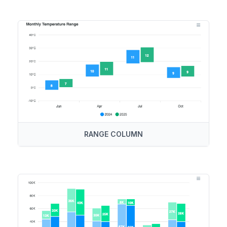
RANGE COLUMN