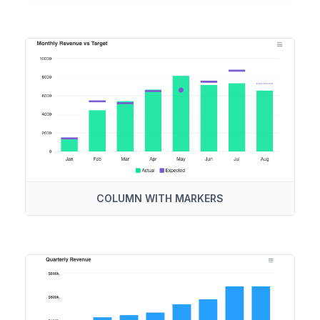
COLUMN WITH MARKERS