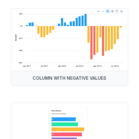
COLUMN WITH NEGATIVE VALUES