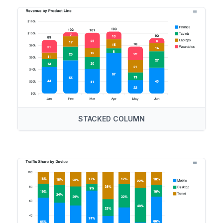
STACKED COLUMN