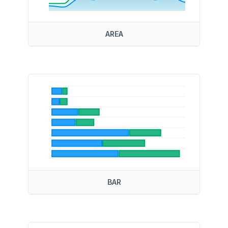
AREA
BAR