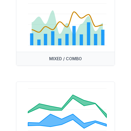
MIXED / COMBO