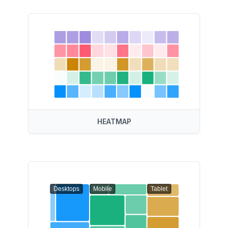
HEATMAP
Desktops
Mobile
Tablet