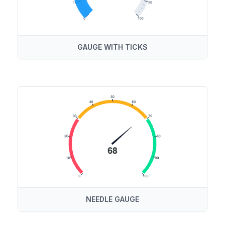
GAUGE WITH TICKS
NEEDLE GAUGE