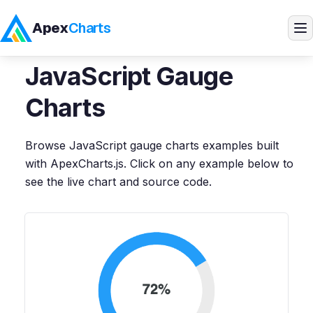
Apex
Charts
Home
>
JavaScript
Demos
>
Gauge Charts
JavaScript
Gauge
Products
Charts
Demos
Browse
JavaScript
gauge charts
examples built
with ApexCharts.js. Click on any example below to
Docs
see the live chart and source code.
Pricing
Blog
Embedded Analytics