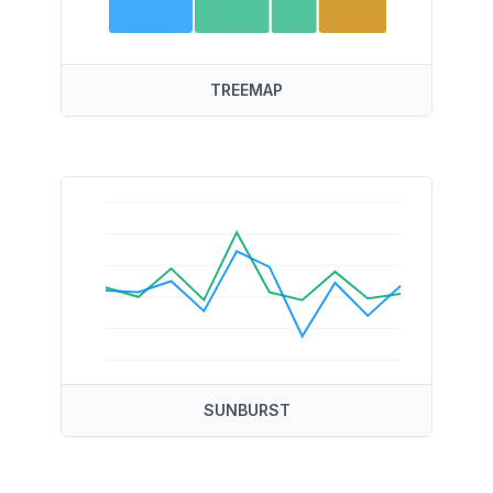
TREEMAP
SUNBURST