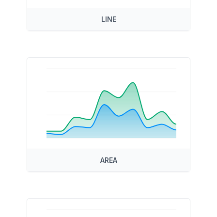
LINE
AREA