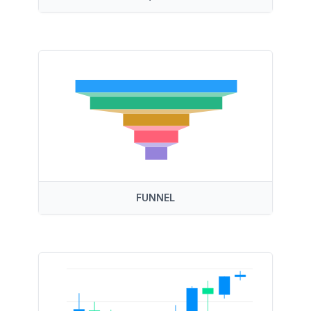
FUNNEL