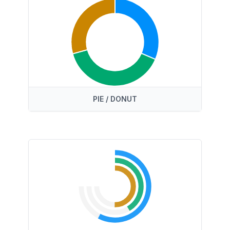
PIE / DONUT