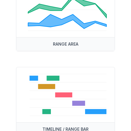
RANGE AREA
TIMELINE / RANGE BAR