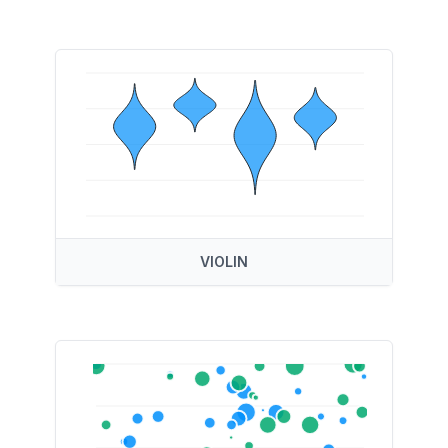
VIOLIN