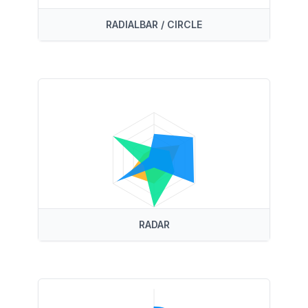
RADIALBAR / CIRCLE
RADAR