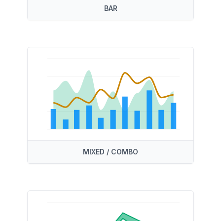
BAR
MIXED / COMBO