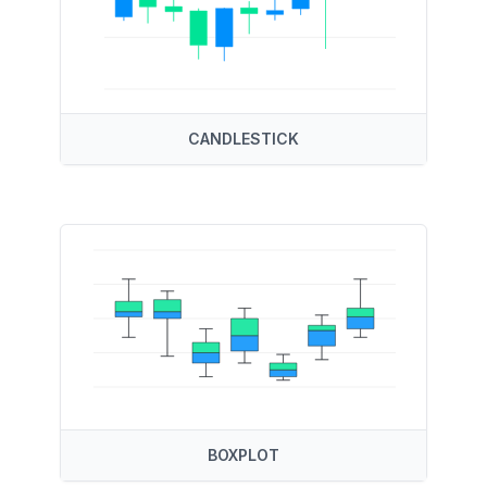
CANDLESTICK
BOXPLOT