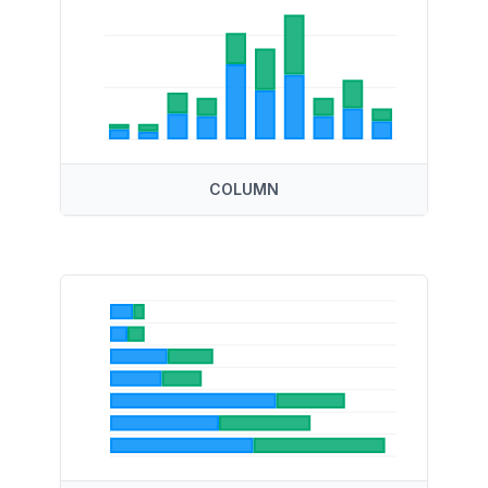
COLUMN