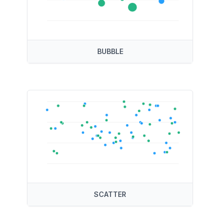
BUBBLE
SCATTER