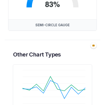
SEMI-CIRCLE GAUGE
Other Chart Types