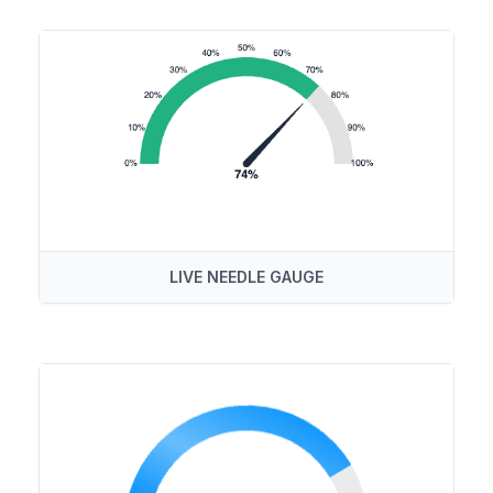
LIVE NEEDLE GAUGE