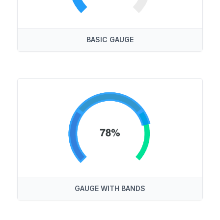
BASIC GAUGE
GAUGE WITH BANDS