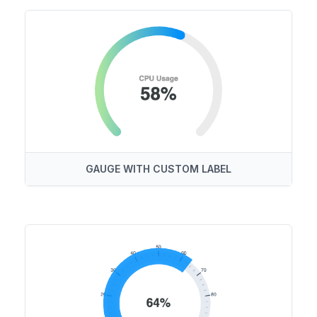
GAUGE WITH CUSTOM LABEL