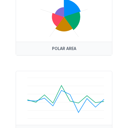
POLAR AREA