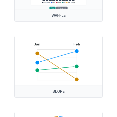
WAFFLE
Jan
Feb
SLOPE